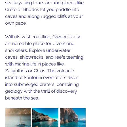
sea kayaking tours around places like 
Crete or Rhodes let you paddle into 
caves and along rugged cliffs at your 
own pace. 
With its vast coastline, Greece is also 
an incredible place for divers and 
snorkelers. Explore underwater 
caves, shipwrecks, and reefs teeming 
with marine life in places like 
Zakynthos or Chios. The volcanic 
island of Santorini even offers dives 
into submerged craters, combining 
geology with the thrill of discovery 
beneath the sea.