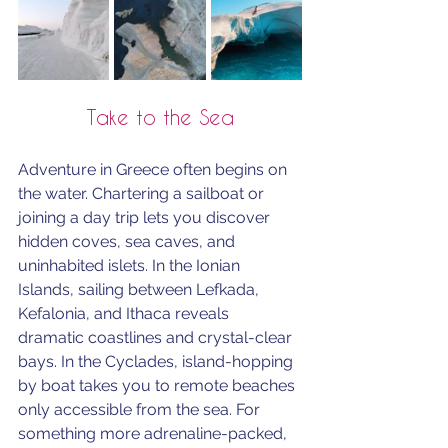
Take to the Sea
Adventure in Greece often begins on 
the water. Chartering a sailboat or 
joining a day trip lets you discover 
hidden coves, sea caves, and 
uninhabited islets. In the Ionian 
Islands, sailing between Lefkada, 
Kefalonia, and Ithaca reveals 
dramatic coastlines and crystal-clear 
bays. In the Cyclades, island-hopping 
by boat takes you to remote beaches 
only accessible from the sea. For 
something more adrenaline-packed, 