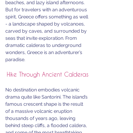
beaches, and lazy island afternoons. 
But for travelers with an adventurous 
spirit, Greece offers something as well 
- a landscape shaped by volcanoes, 
carved by caves, and surrounded by 
seas that invite exploration. From 
dramatic calderas to underground 
wonders, Greece is an adventurer’s 
paradise.
Hike Through Ancient Calderas
No destination embodies volcanic 
drama quite like Santorini. The island’s 
famous crescent shape is the result 
of a massive volcanic eruption 
thousands of years ago, leaving 
behind steep cliffs, a flooded caldera, 
and some of the most breathtaking 