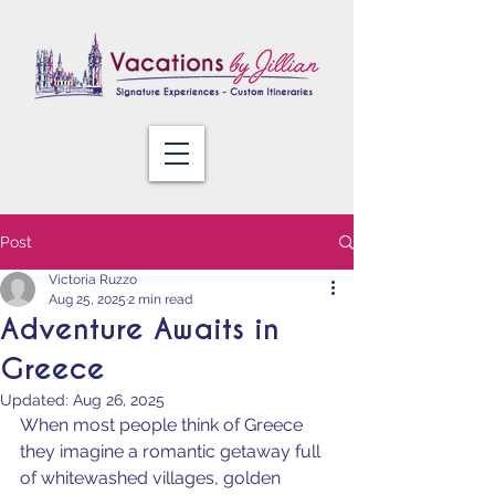
Post
Victoria Ruzzo
Aug 25, 2025
2 min read
Adventure Awaits in
Greece
Updated:
Aug 26, 2025
When most people think of Greece 
they imagine a romantic getaway full 
of whitewashed villages, golden 