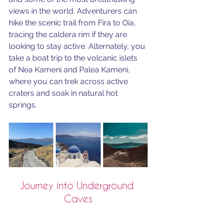
views in the world. Adventurers can 
hike the scenic trail from Fira to Oia, 
tracing the caldera rim if they are 
looking to stay active. Alternately, you 
take a boat trip to the volcanic islets 
of Nea Kameni and Palea Kameni, 
where you can trek across active 
craters and soak in natural hot 
springs. 
Journey into Underground 
Caves