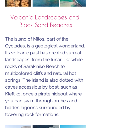
Volcanic Landscapes and 
Black Sand Beaches
The island of Milos, part of the 
Cyclades, is a geological wonderland. 
Its volcanic past has created surreal 
landscapes, from the lunar-like white 
rocks of Sarakiniko Beach to 
multicolored cliffs and natural hot 
springs. The island is also dotted with 
caves accessible by boat, such as 
Kleftiko, once a pirate hideout where 
you can swim through arches and 
hidden lagoons surrounded by 
towering rock formations.