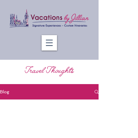
Travel Thoughts
Blog