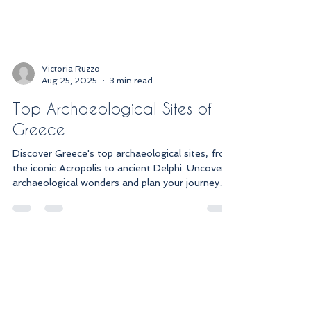
Victoria Ruzzo
Aug 25, 2025
3 min read
Top Archaeological Sites of
Greece
Discover Greece's top archaeological sites, from
the iconic Acropolis to ancient Delphi. Uncover
archaeological wonders and plan your journey
today!