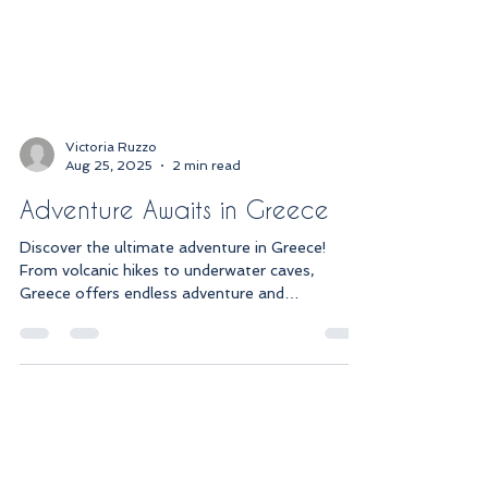
Victoria Ruzzo
Aug 25, 2025
2 min read
Adventure Awaits in Greece
Discover the ultimate adventure in Greece!
From volcanic hikes to underwater caves,
Greece offers endless adventure and
breathtaking views.