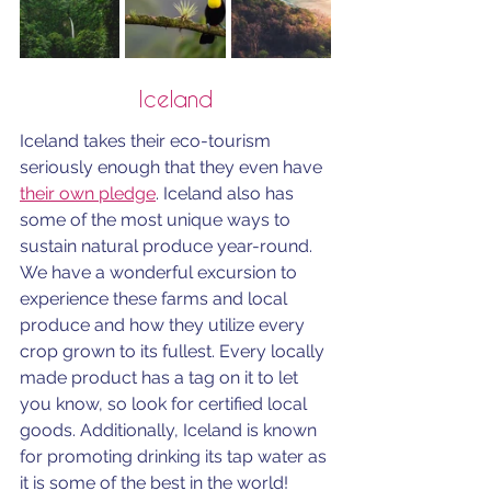
Iceland
Iceland takes their eco-tourism 
seriously enough that they even have 
their own pledge
. Iceland also has 
some of the most unique ways to 
sustain natural produce year-round. 
We have a wonderful excursion to 
experience these farms and local 
produce and how they utilize every 
crop grown to its fullest. Every locally 
made product has a tag on it to let 
you know, so look for certified local 
goods. Additionally, Iceland is known 
for promoting drinking its tap water as 
it is some of the best in the world! 