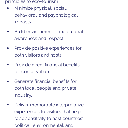
principles to eco-tourism:
Minimize physical, social, 
behavioral, and psychological 
impacts.
Build environmental and cultural 
awareness and respect.
Provide positive experiences for 
both visitors and hosts.
Provide direct financial benefits 
for conservation.
Generate financial benefits for 
both local people and private 
industry.
Deliver memorable interpretative 
experiences to visitors that help 
raise sensitivity to host countries’ 
political, environmental, and 