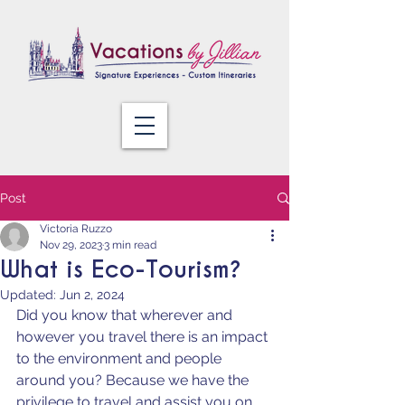
Post
Victoria Ruzzo
Nov 29, 2023
3 min read
What is Eco-Tourism?
Updated:
Jun 2, 2024
Did you know that wherever and 
however you travel there is an impact 
to the environment and people 
around you? Because we have the 
privilege to travel and assist you on 