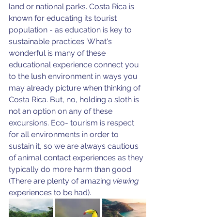
land or national parks. Costa Rica is 
known for educating its tourist 
population - as education is key to 
sustainable practices. What's 
wonderful is many of these 
educational experience connect you 
to the lush environment in ways you 
may already picture when thinking of 
Costa Rica. But, no, holding a sloth is 
not an option on any of these 
excursions. Eco- tourism is respect 
for all environments in order to 
sustain it, so we are always cautious 
of animal contact experiences as they 
typically do more harm than good. 
(There are plenty of amazing 
viewing 
experiences to be had).