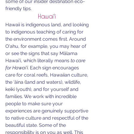
some of our insider destination eco-
friendly tips.
Hawai'i 
Hawaii is indigenous land, and looking 
to indigenous teaching of caring for 
the environment comes first. Around 
O'ahu, for example, you may hear of 
or see the signs that say
 Mālama 
Hawai‘i, which literally means
 to care 
for Hawai'i
. Each sign encourages 
care for coral reefs, Hawaiian culture, 
the ‘āina (land and waters), wildlife, 
keiki (youth), and for yourself and 
families. We work with incredible 
people to make sure your 
experiences are genuinely supportive 
to native culture and respectful of the 
beautiful state. Some of the 
responsibility is on you as well. This 