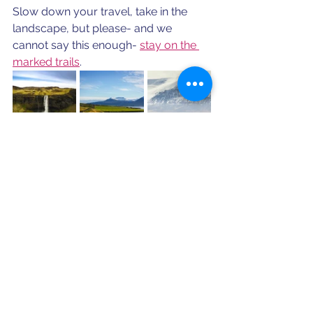
Slow down your travel, take in the 
landscape, but please- and we 
cannot say this enough- 
stay on the 
marked trails
.
For more eco-tourist tips for your 
next destination, schedule a 
consultation.
Schedule a Consultation