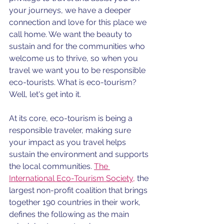
your journeys, we have a deeper 
connection and love for this place we 
call home. We want the beauty to 
sustain and for the communities who 
welcome us to thrive, so when you 
travel we want you to be responsible 
eco-tourists. What is eco-tourism? 
Well, let's get into it.
At its core, eco-tourism is being a 
responsible traveler, making sure 
your impact as you travel helps 
sustain the environment and supports 
the local communities. 
The 
International Eco-Tourism Society,
 the 
largest non-profit coalition that brings 
together 190 countries in their work, 
defines the following as the main 