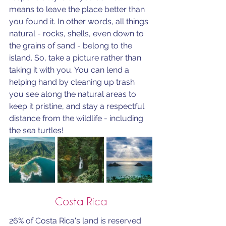
means to leave the place better than 
you found it. In other words, all things 
natural - rocks, shells, even down to 
the grains of sand - belong to the 
island. So, take a picture rather than 
taking it with you. You can lend a 
helping hand by cleaning up trash 
you see along the natural areas to 
keep it pristine, and stay a respectful 
distance from the wildlife - including 
the sea turtles!
Costa Rica
26% of Costa Rica's land is reserved 