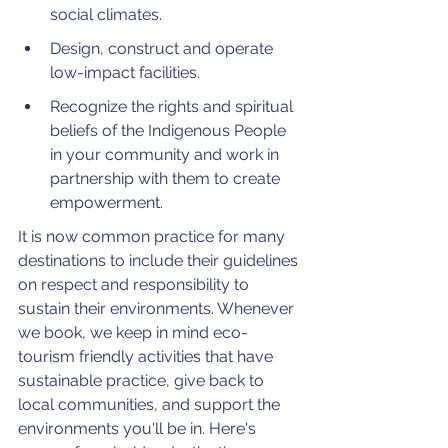
social climates.
Design, construct and operate 
low-impact facilities.
Recognize the rights and spiritual 
beliefs of the Indigenous People 
in your community and work in 
partnership with them to create 
empowerment.
It is now common practice for many 
destinations to include their guidelines 
on respect and responsibility to 
sustain their environments. Whenever 
we book, we keep in mind eco-
tourism friendly activities that have 
sustainable practice, give back to 
local communities, and support the 
environments you'll be in. Here's 