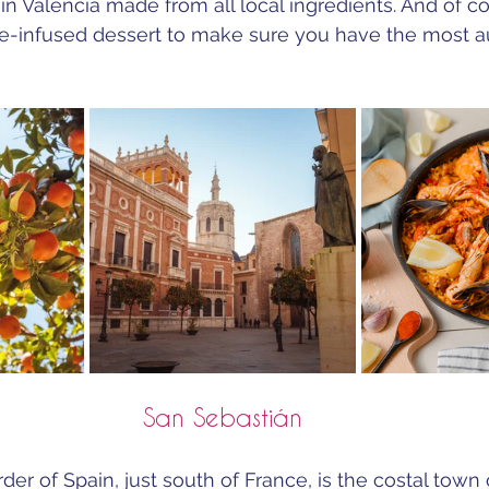
 in Valencia made from all local ingredients. And of c
ge-infused dessert to make sure you have the most a
San Sebastián
er of Spain, just south of France, is the costal town 