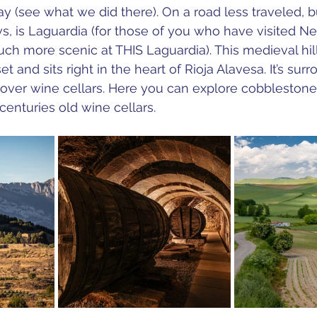
tay (see what we did there). On a road less traveled, b
ews, is Laguardia (for those of you who have visited N
much more scenic at THIS Laguardia). 
This medieval hil
et and sits right in the heart of Rioja Alavesa. It’s sur
 over wine cellars. Here you can explore cobblestone
enturies old wine cellars.  