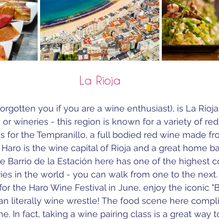
La Rioja
orgotten you if you are a wine enthusiast), is La Rioj
r wineries - this region is known for a variety of red
 for the 
Tempranillo, a full bodied red wine made fr
 
Haro is the wine capital of Rioja and a great home ba
e Barrio de la Estación here has one of the highest c
ries in the world - you can walk from one to the next.
or the Haro Wine Festival in June, enjoy the iconic "B
an literally wine wrestle! The food scene here comp
. In fact, taking a wine pairing class is a great way t