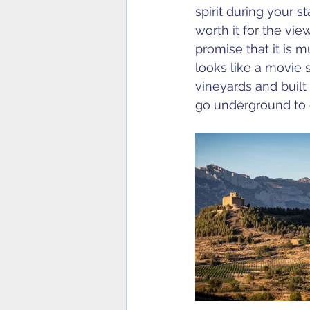
spirit during your s
worth it for the vi
promise that it is 
looks like a movie s
vineyards and built
go underground to c