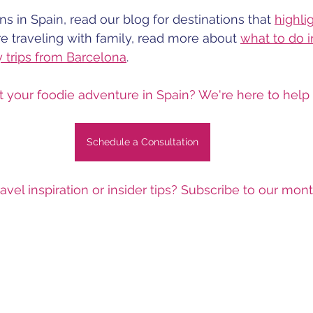
s in Spain, read our blog for destinations that 
highli
're traveling with family, read more about 
what to do 
y trips from Barcelona
.
t your foodie adventure in Spain? We're here to help b
Schedule a Consultation
avel inspiration or insider tips? Subscribe to our mon