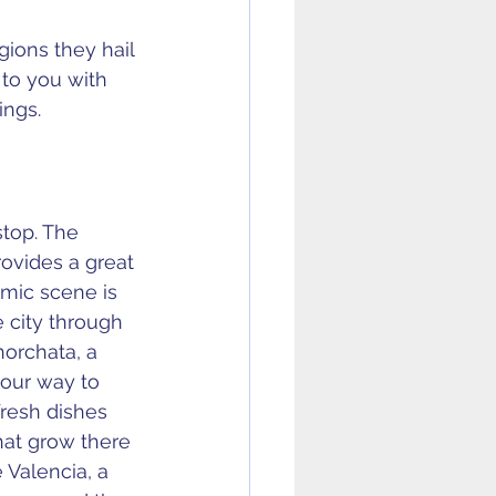
gions they hail 
to you with 
ings.
stop. The 
ovides a great 
omic scene is 
 city through 
horchata, a 
your way to 
resh dishes 
hat grow there 
 Valencia, a 