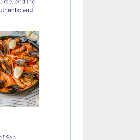
ourse, end the 
uthentic end 
of San 