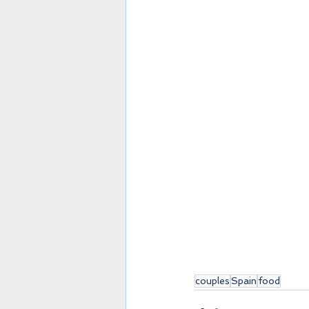
couples
Spain
food