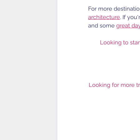
For more destination
architecture
. If you
and some 
great da
Looking to star
Looking for more tr