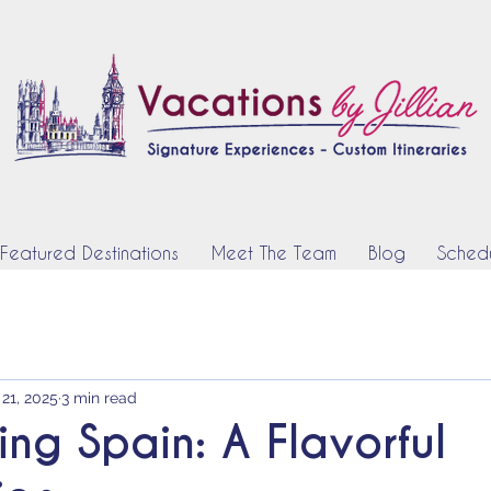
Featured Destinations
Meet The Team
Blog
Schedu
 21, 2025
3 min read
ing Spain: A Flavorful