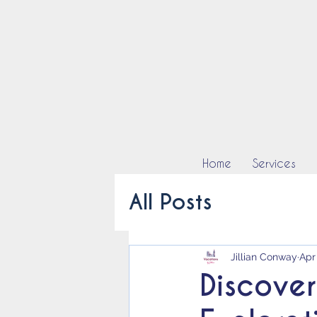
Home
Services
All Posts
Jillian Conway
Apr
Discover