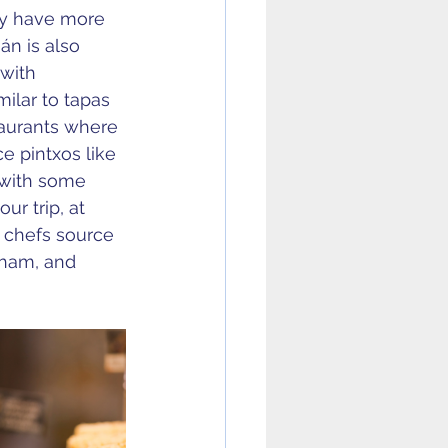
ey have more 
án is also 
with 
ilar to tapas 
taurants where 
e pintxos like 
 with some 
ur trip, at 
l chefs source 
 ham, and 