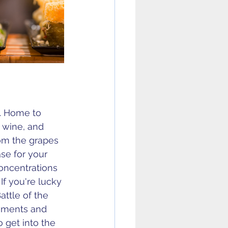
a. Home to 
 wine, and 
om the grapes 
se for your 
oncentrations 
 
If you're lucky 
attle of the 
liments and 
o get into the 