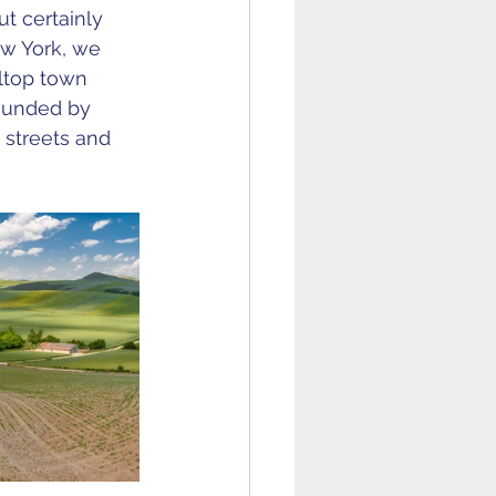
ut certainly 
ew York, we 
ltop town 
rounded by 
 streets and 