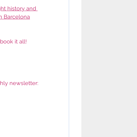
ght history and 
in Barcelona
ook it all!
thly newsletter: