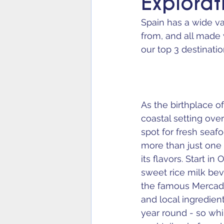
Explorat
Spain has a wide var
from, and all made 
our top 3 destinatio
As the birthplace of
coastal setting ove
spot for fresh seafo
more than just one 
its flavors. Start 
sweet rice milk bev
the famous Mercado 
and local ingredient
year round - so whi