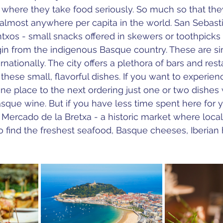
 where they take food seriously. So much so that th
 almost anywhere per capita in the world. San Sebasti
txos - 
small snacks offered in skewers or toothpicks 
gin from the indigenous Basque country. These are sim
nationally. 
The city offers a plethora of bars and res
these small, flavorful dishes. If you want to experienc
one place to the next ordering just one or two dishes
asque wine. But if you have less time spent here for yo
e Mercado de la Bretxa - a historic market where loca
 to find the freshest seafood, Basque cheeses, Iberian