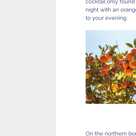
cocktail only found
night with an oran
to your evening.
On the northern bord