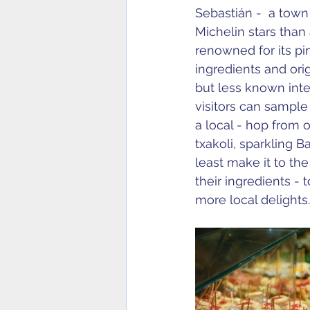
Sebastián -  a town
Michelin stars than
renowned for its pin
ingredients and ori
but less known inter
visitors can sample 
a local - hop from 
txakoli, sparkling B
least make it to th
their ingredients -
more local delights.