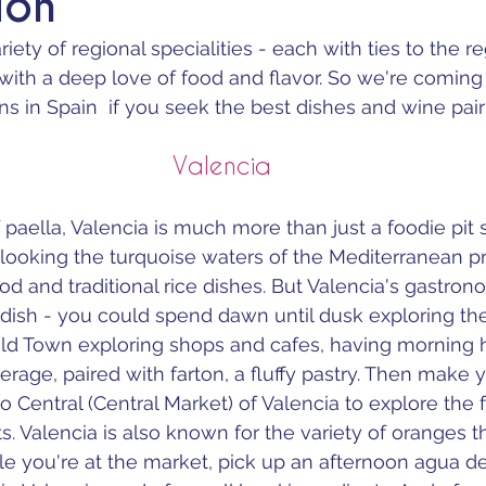
ion
iety of regional specialities - each with ties to the re
with a deep love of food and flavor. So we're coming 
ns in Spain  if you seek the best dishes and wine pair
Valencia
 paella, Valencia is much more than just a foodie pit 
rlooking the turquoise waters of the Mediterranean pr
od and traditional rice dishes. But Valencia's gastron
dish - you could spend dawn until dusk exploring the
in Old Town exploring shops and cafes, having morning 
erage, paired with farton, a fluffy pastry. Then make 
Central (Central Market) of Valencia to explore the f
s. Valencia is also known for the variety of oranges t
le you're at the market, pick up an afternoon agua de