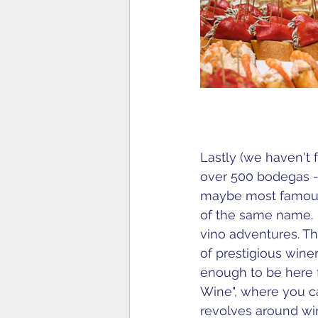
Lastly (we haven't f
over 500 bodegas - o
maybe most famous
of the same name. 
vino adventures. Th
of prestigious wine
enough to be here f
Wine", where you c
revolves around wine