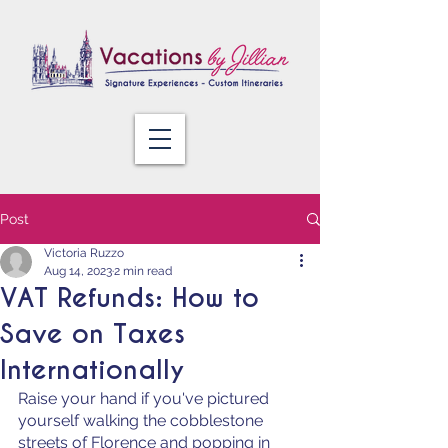
Post
Victoria Ruzzo
Aug 14, 2023
2 min read
VAT Refunds: How to
Save on Taxes
Internationally
Raise your hand if you've pictured 
yourself walking the cobblestone 
streets of Florence and popping in 