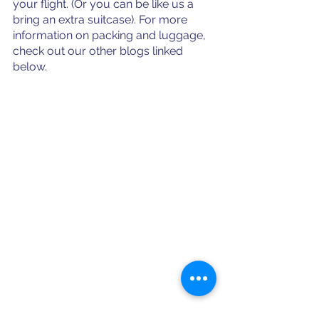
your flight. (Or you can be like us a 
bring an extra suitcase). For more 
information on packing and luggage, 
check out our other blogs linked 
below.