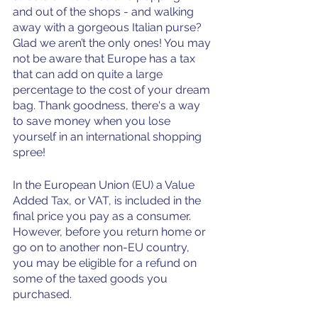
and out of the shops - and walking 
away with a gorgeous Italian purse? 
Glad we aren’t the only ones! You may 
not be aware that Europe has a tax 
that can add on quite a large 
percentage to the cost of your dream 
bag. Thank goodness, there's a way 
to save money when you lose 
yourself in an international shopping 
spree!
In the European Union (EU) a Value 
Added Tax, or VAT, is included in the 
final price you pay as a consumer. 
However, before you return home or 
go on to another non-EU country, 
you may be eligible for a refund on 
some of the taxed goods you 
purchased.