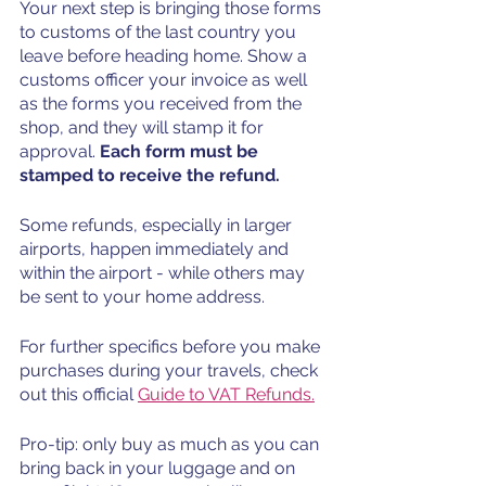
Your next step is bringing those forms 
to customs of the last country you 
leave before heading home. Show a 
customs officer your invoice as well 
as the forms you received from the 
shop, and they will stamp it for 
approval. 
Each form must be 
stamped to receive the refund. 
Some refunds, especially in larger 
airports, happen immediately and 
within the airport - while others may 
be sent to your home address. 
For further specifics before you make 
purchases during your travels, check 
out this official 
Guide to VAT Refunds
.
Pro-tip: only buy as much as you can 
bring back in your luggage and on 