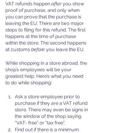
VAT refunds happen 
after 
you show 
proof of purchase, and only when 
you can prove that the purchase is 
leaving the EU. There are two major 
steps to filing for this refund. The first 
happens at the time of purchase 
within the store. The second happens 
at customs
 before
 you leave the EU.
While shopping in a store abroad, the 
shop’s employees will be your 
greatest help. Here’s what you need 
to do while shopping:
Ask a store employee prior to 
purchase if they are a VAT refund 
store. There may even be signs in 
the window of the shop saying 
“VAT- free” or “tax free”. 
Find out if there is a minimum 