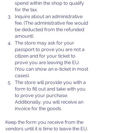
spend within the shop to qualify 
for the tax. 
Inquire about an administrative 
fee. (The administrative fee would 
be deducted from the refunded 
amount). 
The store may ask for your 
passport to prove you are not a 
citizen and for your ticket to 
prove you are leaving the EU. 
(You can show an e-ticket in most 
cases).
The store will provide you with a 
form to fill out and take with you 
to prove your purchase. 
Additionally, you will receive an 
invoice for the goods.
Keep the form you receive from the 
vendors until it is time to leave the EU. 