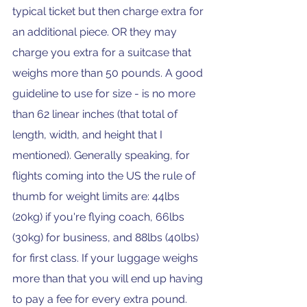
typical ticket but then charge extra for 
an additional piece. OR they may 
charge you extra for a suitcase that 
weighs more than 50 pounds. A good 
guideline to use for size - is no more 
than 62 linear inches (that total of 
length, width, and height that I 
mentioned). Generally speaking, for 
flights coming into the US the rule of 
thumb for weight limits are: 44lbs 
(20kg) if you're flying coach, 66lbs 
(30kg) for business, and 88lbs (40lbs) 
for first class. If your luggage weighs 
more than that you will end up having 
to pay a fee for every extra pound. 