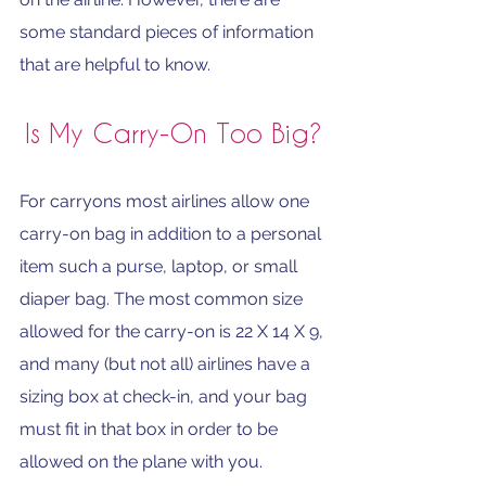
some standard pieces of information 
that are helpful to know.
Is My Carry-On Too Big?
For carryons most airlines allow one 
carry-on bag in addition to a personal 
item such a purse, laptop, or small 
diaper bag. The most common size 
allowed for the carry-on is 22 X 14 X 9, 
and many (but not all) airlines have a 
sizing box at check-in, and your bag 
must fit in that box in order to be 
allowed on the plane with you. 