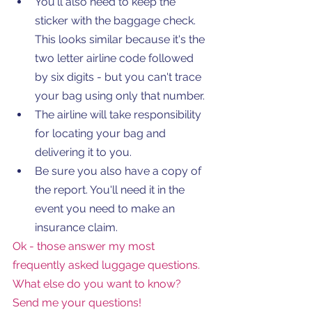
You'll also need to keep the 
sticker with the baggage check. 
This looks similar because it's the 
two letter airline code followed 
by six digits - but you can't trace 
your bag using only that number.  
The airline will take responsibility 
for locating your bag and 
delivering it to you. 
Be sure you also have a copy of 
the report. You'll need it in the 
event you need to make an 
insurance claim. 
Ok - those answer my most 
frequently asked luggage questions. 
What else do you want to know? 
Send me your questions!