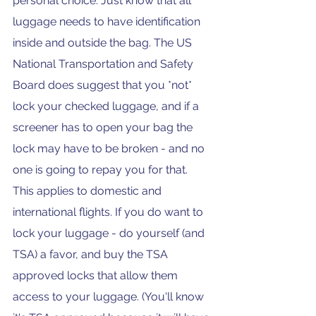
personal choice. Just know that all 
luggage needs to have identification 
inside and outside the bag. The US 
National Transportation and Safety 
Board does suggest that you *not* 
lock your checked luggage, and if a 
screener has to open your bag the 
lock may have to be broken - and no 
one is going to repay you for that.  
This applies to domestic and 
international flights. If you do want to 
lock your luggage - do yourself (and 
TSA) a favor, and buy the TSA 
approved locks that allow them 
access to your luggage. (You'll know 