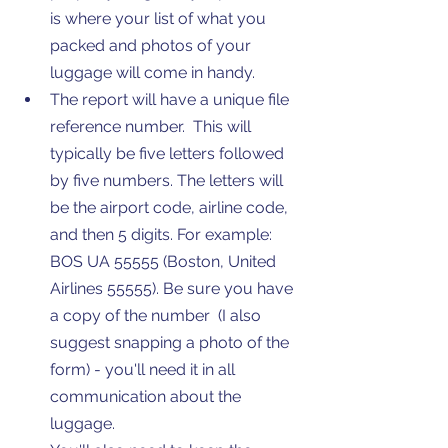
is where your list of what you 
packed and photos of your 
luggage will come in handy. 
The report will have a unique file 
reference number.  This will 
typically be five letters followed 
by five numbers. The letters will 
be the airport code, airline code, 
and then 5 digits. For example: 
BOS UA 55555 (Boston, United 
Airlines 55555). Be sure you have 
a copy of the number  (I also 
suggest snapping a photo of the 
form) - you'll need it in all 
communication about the 
luggage. 