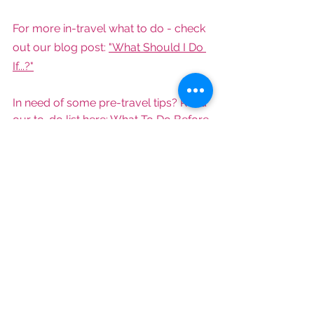
For more in-travel what to do - check 
out our blog post: 
"What Should I Do 
If...?"
In need of some pre-travel tips? Read 
our to-do list here: 
What To Do Before 
Traveling Internationally
.
What about day of travel? Check out 
our day of travel tips here: 
Travel Day 
Is Here!
Noticing all of the flight cancellations 
and wondering what to do? Read my 
thoughts here: 
What You Need to 
Know If You're Flying Any Time Soon.