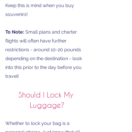
Keep this is mind when you buy 
souvenirs! 
To Note: 
Small plans and charter 
flights will often have further 
restrictions - around 10-20 pounds 
depending on the destination - look 
into this prior to the day before you 
travel!
Should I Lock My 
Luggage?
Whether to lock your bag is a 