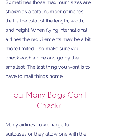
Sometimes those maximum sizes are 
shown as a total number of inches - 
that is the total of the length, width, 
and height. When flying international 
airlines the requirements may be a bit 
more limited - so make sure you 
check each airline and go by the 
smallest. The last thing you want is to 
have to mail things home!
How Many Bags Can I 
Check?
Many airlines now charge for 
suitcases or they allow one with the 