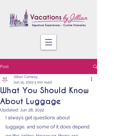
Post
Jillian Conway
Jun 15, 2022
3 min read
What You Should Know
About Luggage
Updated:
Jun 28, 2022
I always get questions about 
luggage, and some of it does depend 
on the airline. However, there are 