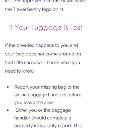
it's TSA approved because it will have 
the Travel Sentry logo on it).
If Your Luggage is Lost
If the dreaded happens to you and 
your bag does not come around on 
that little carousel - here's what you 
need to know:
Report your missing bag to the 
airline baggage handlers before 
you leave the area!
 Either you or the baggage 
handler should complete a 
property irregularity report. This 