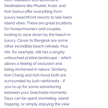
Destinations like Phuket, Krabi, and 
Koh Samui offer everything from 
luxury beachfront resorts to laid-back 
island vibes. These are great locations 
for honeymooners and couples 
looking to slow down by the beach in 
luxury. Closer to Bangkok are some 
other incredible beach retreats. Hua 
Hin, for example, still has a largely 
untouched pristine landscape - which 
allows a feeling of seclusion and 
being immersed in nature. Similarly, 
Koh Chang and Koh Kood both are 
surrounded by lush rainforests - if 
you're up for some adventuring 
between your beachside moments. 
Days can be spent snorkeling, island 
hopping, or simply enjoying the view 