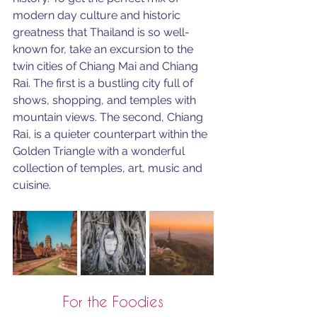
modern day culture and historic 
greatness that Thailand is so well-
known for, take an excursion to the 
twin cities of Chiang Mai and Chiang 
Rai. The first is a bustling city full of 
shows, shopping, and temples with 
mountain views. The second, Chiang 
Rai, is a quieter counterpart within the 
Golden Triangle with a 
wonderful 
collection of temples, art, music and 
cuisine
.
For the Foodies