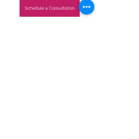
Schedule a Consultation
If you'd like more travel inspiration or 
insider information, subscribe to our 
monthly newsletter below: