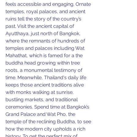
feels accessible and engaging. Ornate 
temples, royal palaces, and ancient 
ruins tell the story of the country’s 
past. Visit the ancient capital of 
Ayutthaya, just north of Bangkok,
where 
the remnants of hundreds of 
temples and palaces including Wat 
Mahathat, which is famed for a the 
buddha head growing within tree 
roots, a monumental testimony of 
time. Meanwhile, 
Thailand's daily life 
keeps those ancient traditions alive 
with monks walking at sunrise, 
bustling markets, and traditional 
ceremonies. Spend time at Bangkok’s 
Grand Palace and Wat Pho, the 
temple of the reclining Buddha, to see 
how the modern city upholds a rich 
history. To get the perfect mix of 