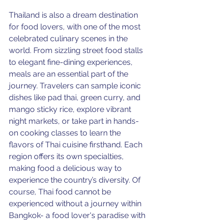
Thailand is also a dream destination 
for food lovers, with one of the most 
celebrated culinary scenes in the 
world. From sizzling street food stalls 
to elegant fine-dining experiences, 
meals are an essential part of the 
journey. Travelers can sample iconic 
dishes like pad thai, green curry, and 
mango sticky rice, explore vibrant 
night markets, or take part in hands-
on cooking classes to learn the 
flavors of Thai cuisine firsthand. Each 
region offers its own specialties, 
making food a delicious way to 
experience the country’s diversity. Of 
course, Thai food cannot be 
experienced without a journey within 
Bangkok- a food lover's paradise with 