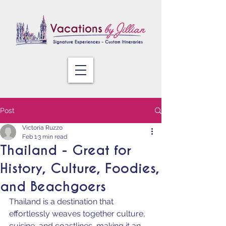
Post
Victoria Ruzzo
Feb 1
3 min read
Thailand - Great for
History, Culture, Foodies,
and Beachgoers
Thailand is a destination that 
effortlessly weaves together culture, 
cuisine, and coastlines, making it an 