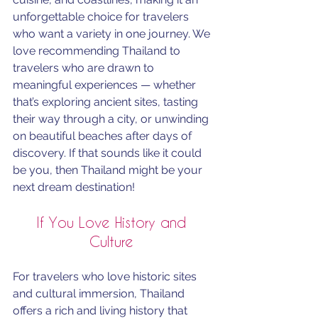
unforgettable choice for travelers 
who want a variety in one journey. We 
love recommending Thailand to 
travelers who are drawn to 
meaningful experiences — whether 
that’s exploring ancient sites, tasting 
their way through a city, or unwinding 
on beautiful beaches after days of 
discovery. If that sounds like it could 
be you, then Thailand might be your 
next dream destination!
If You Love History and 
Culture 
For travelers who love historic sites 
and cultural immersion, Thailand 
offers a rich and living history that 