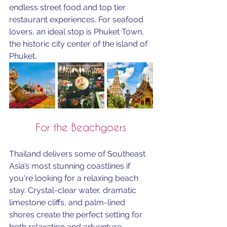
endless street food and top tier 
restaurant experiences. For seafood 
lovers, an ideal stop is Phuket Town, 
the historic city center of the island of 
Phuket. 
For the Beachgoers
Thailand delivers some of Southeast 
Asia’s most stunning coastlines if 
you're looking for a relaxing beach 
stay. Crystal-clear water, dramatic 
limestone cliffs, and palm-lined 
shores create the perfect setting for 
both relaxation and adventure. 