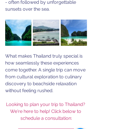
- often followed by unforgettable 
sunsets over the sea.
What makes Thailand truly special is 
how seamlessly these experiences 
come together. A single trip can move 
from cultural exploration to culinary 
discovery to beachside relaxation 
without feeling rushed. 
Looking to plan your trip to Thailand? 
We're here to help! Click below to 
schedule a consultation: