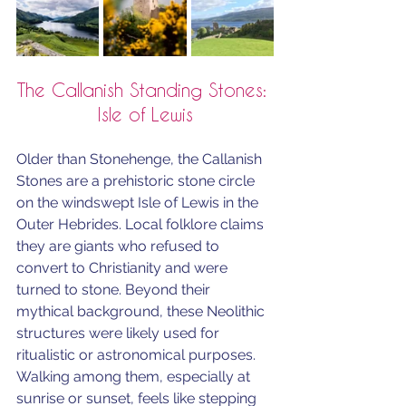
The Callanish Standing Stones: 
Isle of Lewis
Older than Stonehenge, the Callanish 
Stones are a prehistoric stone circle 
on the windswept Isle of Lewis in the 
Outer Hebrides. Local folklore claims 
they are giants who refused to 
convert to Christianity and were 
turned to stone. Beyond their 
mythical background, these Neolithic 
structures were likely used for 
ritualistic or astronomical purposes. 
Walking among them, especially at 
sunrise or sunset, feels like stepping 