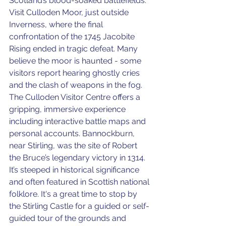
Scotland’s blood-soaked battlefields. 
Visit Culloden Moor, just outside 
Inverness, where the final 
confrontation of the 1745 Jacobite 
Rising ended in tragic defeat. Many 
believe the moor is haunted - some 
visitors report hearing ghostly cries 
and the clash of weapons in the fog. 
The Culloden Visitor Centre offers a 
gripping, immersive experience 
including interactive battle maps and 
personal accounts. Bannockburn, 
near Stirling, was the site of Robert 
the Bruce’s legendary victory in 1314. 
It’s steeped in historical significance 
and often featured in Scottish national 
folklore. It's a great time to stop by 
the Stirling Castle for a guided or self-
guided tour of the grounds and 