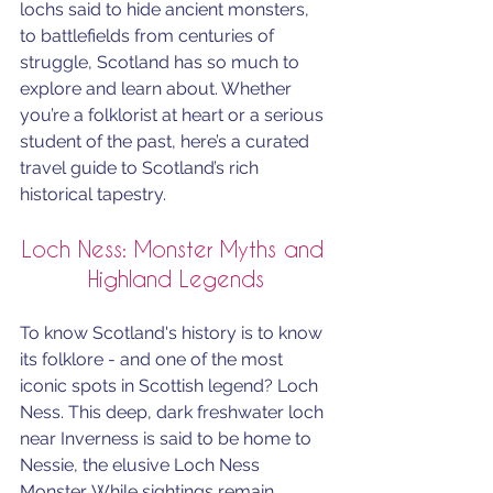
lochs said to hide ancient monsters, 
to battlefields from centuries of 
struggle, Scotland has so much to 
explore and learn about. Whether 
you’re a folklorist at heart or a serious 
student of the past, here’s a curated 
travel guide to Scotland’s rich 
historical tapestry.
Loch Ness: Monster Myths and 
Highland Legends
To know Scotland's history is to know 
its folklore - and one of the most 
iconic spots in Scottish legend? Loch 
Ness. This deep, dark freshwater loch 
near Inverness is said to be home to 
Nessie, the elusive Loch Ness 
Monster. While sightings remain 