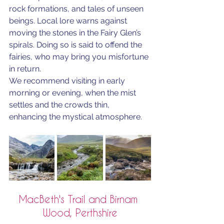
rock formations, and tales of unseen 
beings. Local lore warns against 
moving the stones in the Fairy Glen’s 
spirals. Doing so is said to offend the 
fairies, who may bring you misfortune 
in return.
We recommend visiting in early 
morning or evening, when the mist 
settles and the crowds thin, 
enhancing the mystical atmosphere.
MacBeth's Trail and Birnam 
Wood, Perthshire