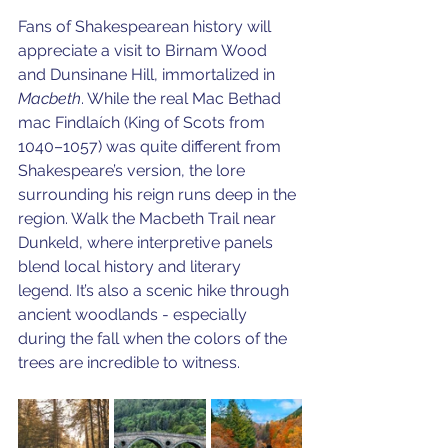
Fans of Shakespearean history will 
appreciate a visit to Birnam Wood 
and Dunsinane Hill, immortalized in 
Macbeth
. While the real Mac Bethad 
mac Findlaích (King of Scots from 
1040–1057) was quite different from 
Shakespeare’s version, the lore 
surrounding his reign runs deep in the 
region. Walk the Macbeth Trail near 
Dunkeld, where interpretive panels 
blend local history and literary 
legend. It’s also a scenic hike through 
ancient woodlands - especially 
during the fall when the colors of the 
trees are incredible to witness.