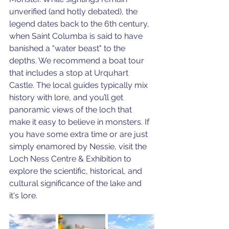
unverified (and hotly debated), the 
legend dates back to the 6th century, 
when Saint Columba is said to have 
banished a "water beast" to the 
depths. We recommend a boat tour 
that includes a stop at Urquhart 
Castle. The local guides typically mix 
history with lore, and you’ll get 
panoramic views of the loch that 
make it easy to believe in monsters. If 
you have some extra time or are just 
simply enamored by Nessie, visit the 
Loch Ness Centre & Exhibition to 
explore the scientific, historical, and 
cultural significance of the lake and 
it's lore. 