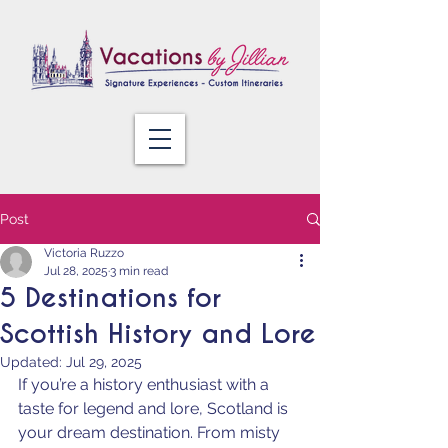
Post
Victoria Ruzzo
Jul 28, 2025
3 min read
5 Destinations for
Scottish History and Lore
Updated:
Jul 29, 2025
If you’re a history enthusiast with a 
taste for legend and lore, Scotland is 
your dream destination. From misty 