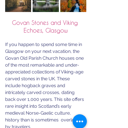
Govan Stones and Viking 
Echoes, Glasgow
If you happen to spend some time in 
Glasgow on your next vacation, the 
Govan Old Parish Church houses one 
of the most remarkable and under-
appreciated collections of Viking-age 
carved stones in the UK. These 
include hogback graves and 
intricately carved crosses, dating 
back over 1,000 years. This site offers 
rare insight into Scotland’s early 
medieval Norse-Gaelic culture, 
history than is sometimes  overlooked 
by travelers.