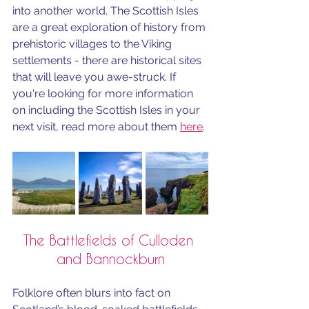
into another world. The Scottish Isles 
are a great exploration of history 
from 
prehistoric villages to the Viking 
settlements - there are historical sites 
that will leave you awe-struck. If 
you're looking for more information 
on including the Scottish Isles in your 
next visit, read more about them 
here
.
The Battlefields of Culloden 
and Bannockburn
Folklore often blurs into fact on 