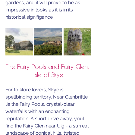
gardens, and it will prove to be as 
impressive in looks as it is in its 
historical signifigance.
The Fairy Pools and Fairy Glen, 
Isle of Skye
For folklore lovers, Skye is 
spellbinding territory. Near Glenbrittle 
lie the Fairy Pools, crystal-clear 
waterfalls with an enchanting 
reputation. A short drive away, you’ll 
find the Fairy Glen near Uig - a surreal 
landscape of conical hills, twisted 