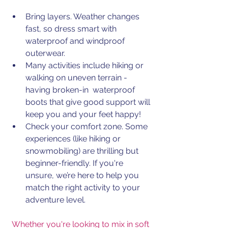
Bring layers.
 Weather
 changes 
fast, so dress smart with 
waterproof and windproof 
outerwear.
Many activities include hiking or 
walking on uneven terrain - 
having broken-in  waterproof 
boots that give good support will 
keep you and your feet happy!
Check your comfort zone. Some 
experiences (like hiking or 
snowmobiling) are thrilling but 
beginner-friendly. If you're 
unsure, we’re here to help you 
match the right activity to your 
adventure level.
Whether you're looking to mix in soft 