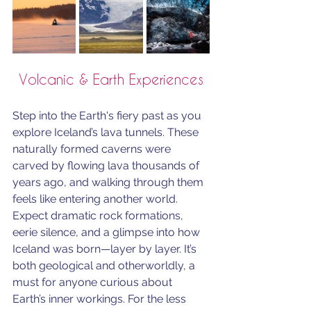
Volcanic & Earth Experiences
Step into the Earth's fiery past as you 
explore Iceland’s lava tunnels. These 
naturally formed caverns were 
carved by flowing lava thousands of 
years ago, and walking through them 
feels like entering another world. 
Expect dramatic rock formations, 
eerie silence, and a glimpse into how 
Iceland was born—layer by layer. It’s 
both geological and otherworldly, a 
must for anyone curious about 
Earth’s inner workings. For the less 