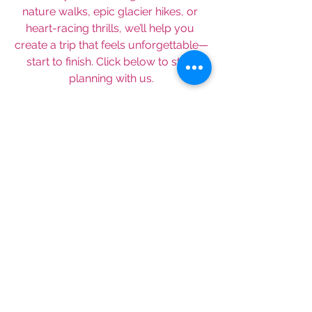
nature walks, epic glacier hikes, or 
heart-racing thrills, we’ll help you 
create a trip that feels unforgettable—
start to finish. Click below to start 
planning with us.
Schedule A Consultation
Looking for more travel ideas? Sign 
up for our monthly newsletter below: