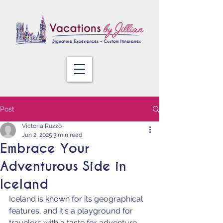
Post
Victoria Ruzzo
Jun 2, 2025
3 min read
Embrace Your
Adventurous Side in
Iceland
Iceland is known for its geographical 
features, and it's a playground for 
travelers with a taste for adventure. 