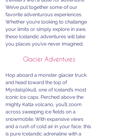
We’ve put together some of our 
favorite adventurous experiences. 
Whether you’re looking to challenge 
your limits or simply explore in awe, 
these Icelandic adventures will take 
you places you’ve never imagined.
Glacier Adventures
Hop aboard a monster glacier truck 
and head toward the top of 
Mýrdalsjökull, one of Iceland’s most 
iconic ice caps. Perched above the 
mighty Katla volcano, you’ll zoom 
across sweeping ice fields on a 
snowmobile. With expansive views 
and a rush of cold air in your face, this 
is pure Icelandic adrenaline with a 