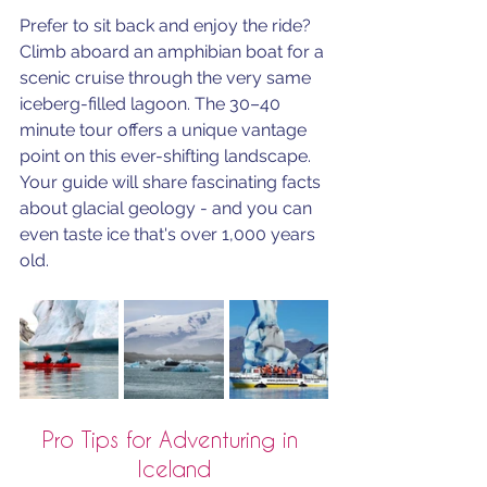
Prefer to sit back and enjoy the ride? 
Climb aboard an amphibian boat for a 
scenic cruise through the very same 
iceberg-filled lagoon. The 30–40 
minute tour offers a unique vantage 
point on this ever-shifting landscape. 
Your guide will share fascinating facts 
about glacial geology - and you can 
even taste ice that's over 1,000 years 
old.
Pro Tips for Adventuring in 
Iceland