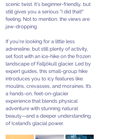
scenic twist. It's beginner-friendly, but 
still gives you a serious "I did that!" 
feeling. Not to mention, the views are 
jaw-dropping. 
If you're looking for a little less 
adrenaline, but still plenty of activity, 
set foot with an ice-hike on the frozen 
landscape of Falljökull glacier. Led by 
expert guides, this small-group hike 
introduces you to icy features like 
moulins, crevasses, and moraines. It’s 
a hands-on, feet-on-glacier 
experience that blends physical 
adventure with stunning natural 
beauty—and a deeper understanding 
of Iceland’s glacial power.