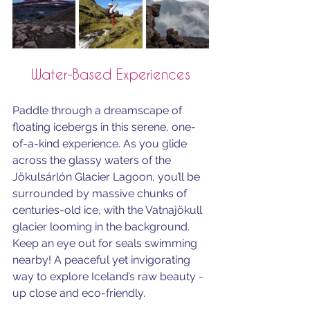
Water-Based Experiences
Paddle through a dreamscape of 
floating icebergs in this serene, one-
of-a-kind experience. As you glide 
across the glassy waters of the 
Jökulsárlón Glacier Lagoon, you’ll be 
surrounded by massive chunks of 
centuries-old ice, with the Vatnajökull 
glacier looming in the background. 
Keep an eye out for seals swimming 
nearby! A peaceful yet invigorating 
way to explore Iceland’s raw beauty - 
up close and eco-friendly. 