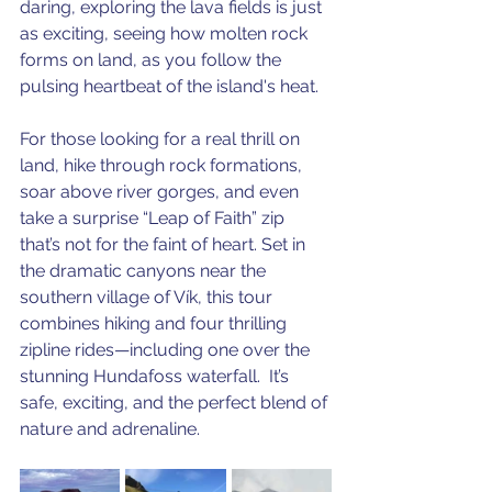
daring, exploring the lava fields is just 
as exciting, seeing how molten rock 
forms on land, as you follow the 
pulsing heartbeat of the island's heat.
For those looking for a real thrill on 
land, hike through rock formations, 
soar above river gorges, and even 
take a surprise “Leap of Faith” zip 
that’s not for the faint of heart. Set in 
the dramatic canyons near the 
southern village of Vík, this tour 
combines hiking and four thrilling 
zipline rides—including one over the 
stunning Hundafoss waterfall.  It’s 
safe, exciting, and the perfect blend of 
nature and adrenaline.