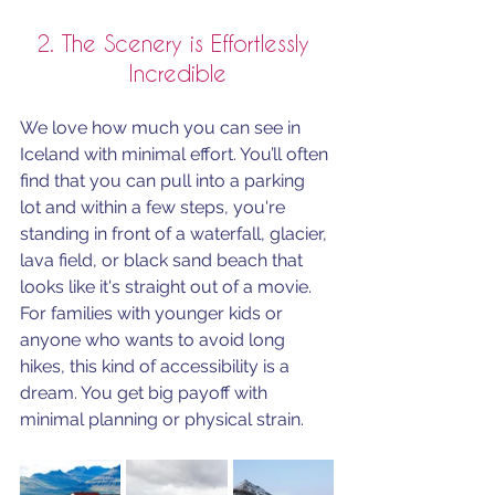
2. The Scenery is Effortlessly 
Incredible
We love how much you can see in 
Iceland with minimal effort. You’ll often 
find that you can pull into a parking 
lot and within a few steps, you're 
standing in front of a waterfall, glacier, 
lava field, or black sand beach that 
looks like it's straight out of a movie. 
For families with younger kids or 
anyone who wants to avoid long 
hikes, this kind of accessibility is a 
dream. You get big payoff with 
minimal planning or physical strain.