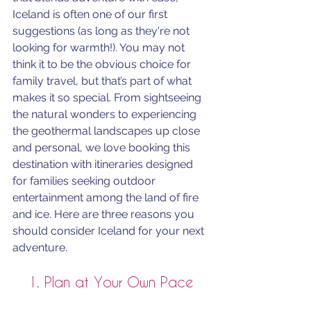
Iceland is often one of our first 
suggestions (as long as they're not 
looking for warmth!). You may not 
think it to be the obvious choice for 
family travel, but that’s part of what 
makes it so special. From sightseeing 
the natural wonders to experiencing 
the geothermal landscapes up close 
and personal, we love booking this 
destination with itineraries designed 
for families seeking outdoor 
entertainment among the land of fire 
and ice. Here are three reasons you 
should consider Iceland for your next 
adventure.
1. Plan at Your Own Pace