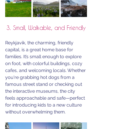
3. Small, Walkable, and Friendly
Reykjavik, the charming, friendly 
capital, is a great home base for 
families. It’s small enough to explore 
on foot, with colorful buildings, cozy 
cafes, and welcoming locals. Whether 
you're grabbing hot dogs from a 
famous street stand or checking out 
the interactive museums, the city 
feels approachable and safe—perfect 
for introducing kids to a new culture 
without overwhelming them.