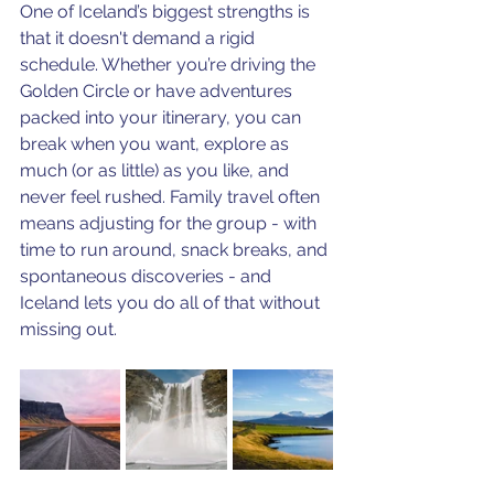
One of Iceland’s biggest strengths is 
that it doesn't demand a rigid 
schedule. Whether you’re driving the 
Golden Circle or have adventures 
packed into your itinerary, you can 
break when you want, explore as 
much (or as little) as you like, and 
never feel rushed. Family travel often 
means adjusting for the group - with 
time to run around, snack breaks, and 
spontaneous discoveries - and 
Iceland lets you do all of that without 
missing out.