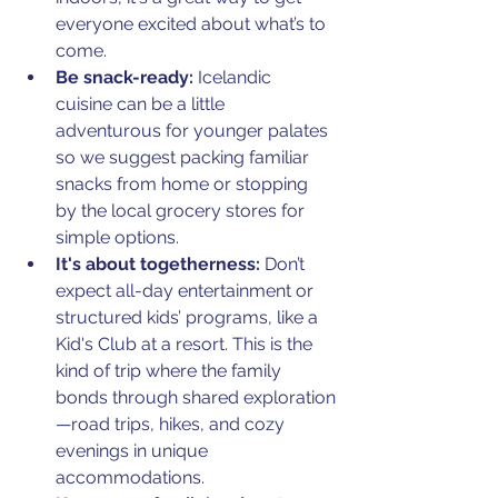
everyone excited about what’s to 
come.
Be snack-ready:
 Icelandic 
cuisine can be a little 
adventurous for younger palates 
so we suggest packing familiar 
snacks from home or stopping 
by the local grocery stores for 
simple options.
It's about togetherness:
 Don’t 
expect all-day entertainment or 
structured kids’ programs, like a 
Kid's Club at a resort. This is the 
kind of trip where the family 
bonds through shared exploration
—road trips, hikes, and cozy 
evenings in unique 
accommodations.