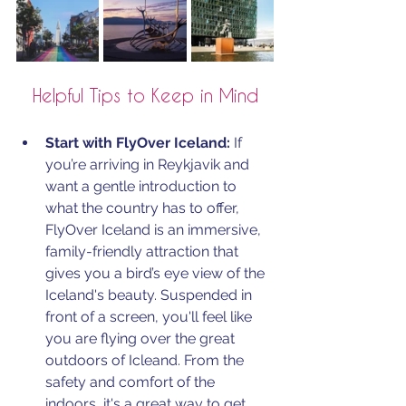
Helpful Tips to Keep in Mind
Start with FlyOver Iceland:
 If 
you’re arriving in Reykjavik and 
want a gentle introduction to 
what the country has to offer, 
FlyOver Iceland is an immersive, 
family-friendly attraction that 
gives you a bird’s eye view of the 
Iceland's beauty. Suspended in 
front of a screen, you'll feel like 
you are flying over the great 
outdoors of Icleand. From the 
safety and comfort of the 
indoors, it's a great way to get 