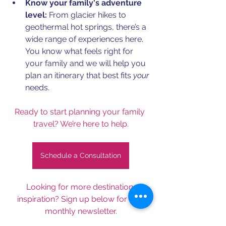
Know your family's adventure 
level:
 From glacier hikes to 
geothermal hot springs, there’s a 
wide range of experiences here. 
You know what feels right for 
your family and we will help you 
plan an itinerary that best fits 
your
needs.
Ready to start planning your family 
travel? We’re here to help.
Schedule a Consultation
Looking for more destination 
inspiration? Sign up below for our 
monthly newsletter.