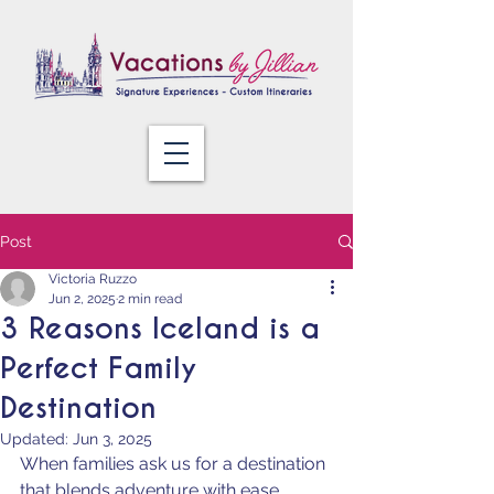
Post
Victoria Ruzzo
Jun 2, 2025
2 min read
3 Reasons Iceland is a
Perfect Family
Destination
Updated:
Jun 3, 2025
When families ask us for a destination 
that blends adventure with ease, 