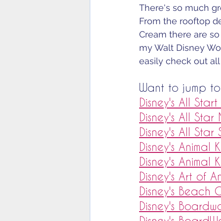
There's so much gre
From the rooftop de
Cream there are so
my Walt Disney Wor
easily check out all
Want to jump to 
Disney's All Star
Disney's All Star
Disney's All Star
Disney's Animal
Disney's Animal 
Disney's Art of A
Disney's Beach 
Disney's Boardwa
Disney's BoardW