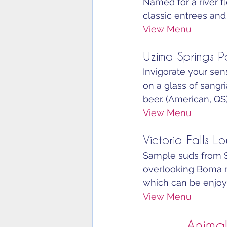
Named for a river f
classic entrees and 
View Menu
Uzima Springs P
Invigorate your sens
on a glass of sangri
beer. (American, QS)
View Menu
Victoria Falls L
Sample suds from So
overlooking Boma re
which can be enjoyed
View Menu
Animal