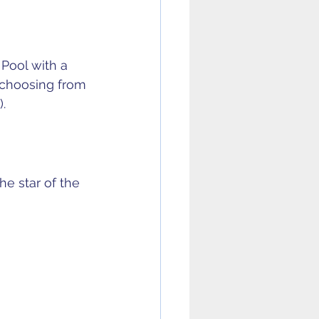
 Pool with a 
 choosing from 
.
e star of the 