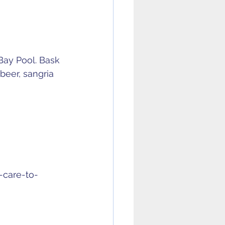
Bay Pool. Bask 
beer, sangria 
u-care-to-