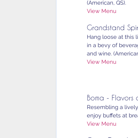
(American, QS).
View Menu
Grandstand Spir
Hang loose at this l
in a bevy of beverag
and wine. (American
View Menu
Boma - Flavors o
Resembling a lively
enjoy buffets at bre
View Menu