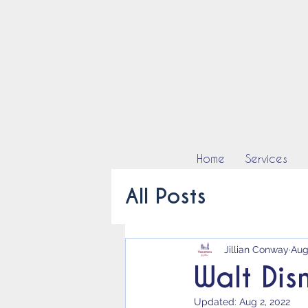
Home
Services
All Posts
Jillian Conway
Aug
Walt Dis
Updated:
Aug 2, 2022