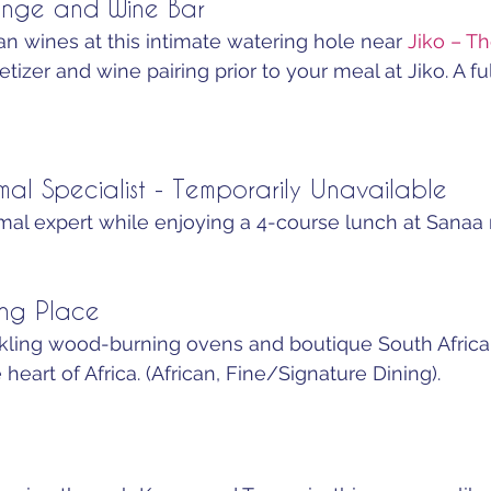
nge and Wine Bar
n wines at this intimate watering hole near 
Jiko – T
tizer and wine pairing prior to your meal at Jiko. A full
mal Specialist - Temporarily Unavailable
imal expert while enjoying a 4-course lunch at Sanaa r
ing Place
ackling wood-burning ovens and boutique South Africa
 heart of Africa. (African, Fine/Signature Dining).