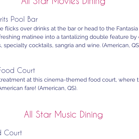
All Star Movies Dining
rits Pool Bar
e flicks over drinks at the bar or head to the Fantasia
efreshing matinee into a tantalizing double feature by
, specialty cocktails, sangria and wine. (American, QS)
 Food Court
treatment at this cinema-themed food court, where th
American fare! (American, QS).
All Star Music Dining
d Court