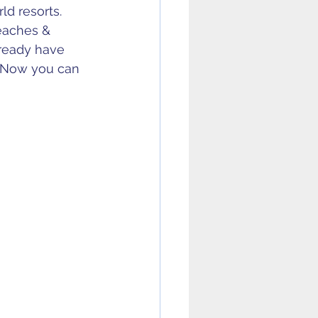
d resorts. 
eaches & 
ready have 
 Now you can 