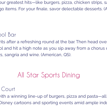
ur greatest hits—like burgers, pizza, chicken strips, 
go items. For your finale, savor delectable desserts. (
ool Bar
irits after a refreshing round at the bar. Then head ove
 and hit a high note as you sip away from a chorus o
rs, sangria and wine. (American, QS).
All Star Sports Dining
 Court
th a winning line-up of burgers, pizza and pasta—all
isney cartoons and sporting events amid ample indo