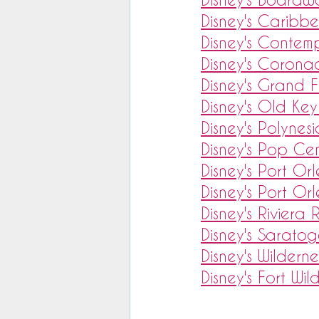
Disney's Caribb
Disney's Contem
Disney's Corona
Disney's Grand F
Disney's Old Key
Disney's Polynes
Disney's Pop Cen
Disney's Port Or
Disney's Port Or
Disney's Riviera 
Disney's Saratog
Disney's Wildern
Disney's Fort Wil