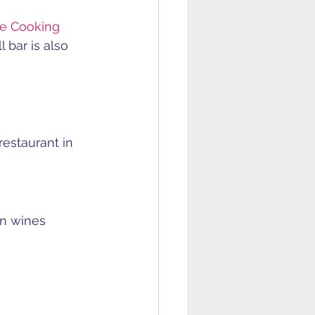
he Cooking 
 bar is also 
estaurant in 
n wines 