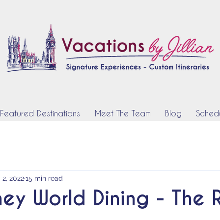
Featured Destinations
Meet The Team
Blog
Schedu
 2, 2022
15 min read
ney World Dining - The 