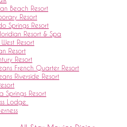
ean Beach Resort
porary Resort
do Springs Resort
loridian Resort & Spa
 West Resort
ian Resort
tury Resort
leans French Quarter Resort
leans Riverside Resort
Resort
a Springs Resort
ess Lodge
derness