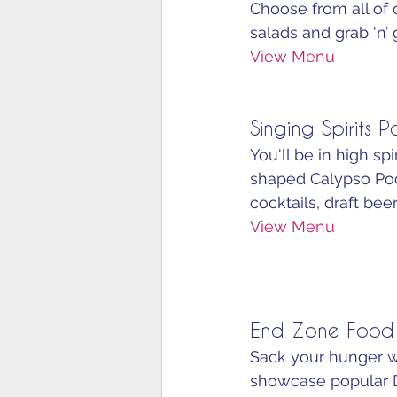
Choose from all of o
salads and grab ‘n’ 
View Menu
Singing Spirits P
You'll be in high sp
shaped Calypso Pool
cocktails, draft bee
View Menu
End Zone Food
Sack your hunger wi
showcase popular D