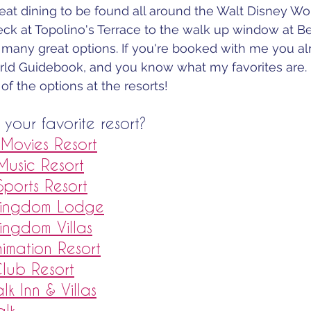
at dining to be found all around the Walt Disney Worl
ck at Topolino's Terrace to the walk up window at B
 many great options. If you're booked with me you al
ld Guidebook, and you know what my favorites are.
 of the options at the resorts!
your favorite resort?
t Movies Resort
 Music Resort
 Sports Resort
 Kingdom Lodge
Kingdom Villas
nimation Resort
Club Resort
lk Inn & Villas
alk