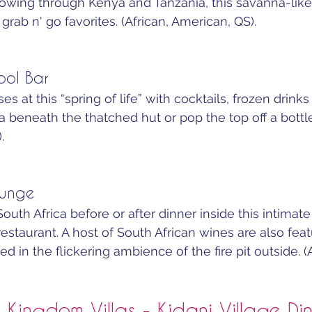
lowing through Kenya and Tanzania, this savanna-lik
grab n' go favorites. (African, American, QS).
ool Bar
es at this “spring of life” with cocktails, frozen drink
a beneath the thatched hut or pop the top off a bottle
.
ounge
uth Africa before or after dinner inside this intimate
staurant. A host of South African wines are also featu
 in the flickering ambience of the fire pit outside. (
 Kingdom Villas - Kidani Village Di