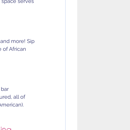
e space serves 
s and more! Sip 
 of African 
 bar 
red, all of 
American).
ning