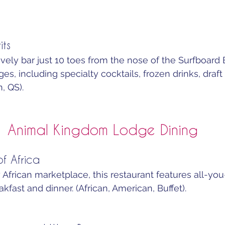
its
ively bar just 10 toes from the nose of the Surfboard 
es, including specialty cocktails, frozen drinks, draft 
, QS).
Animal Kingdom Lodge Dining
f Africa
 African marketplace, this restaurant features all-yo
akfast and dinner. (African, American, Buffet).