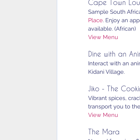
Cape Town Lou
Sample South Africa
Place
. Enjoy an appe
available. (African)
View Menu
Dine with an Ani
Interact with an an
Kidani Village.
Jiko - The Cook
Vibrant spices, cr
transport you to the
View Menu
The Mara