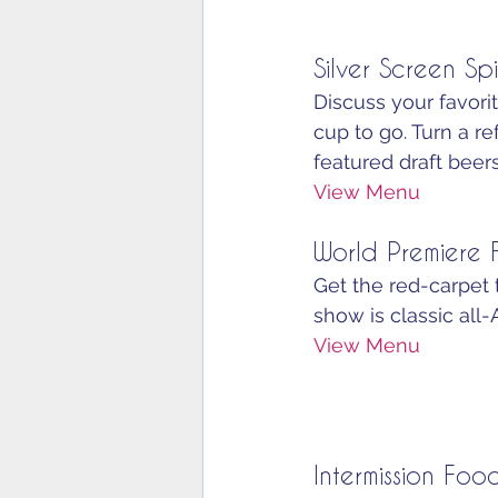
Silver Screen Spi
Discuss your favorit
cup to go. Turn a r
featured draft beers
View Menu
World Premiere
Get the red-carpet 
show is classic all-
View Menu
Intermission Foo