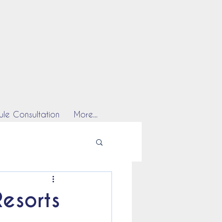
le Consultation
More...
Resorts