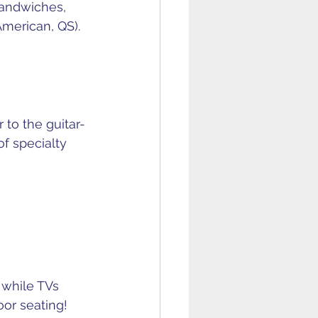
sandwiches, 
American, QS).
r to the guitar-
f specialty 
 while TVs 
or seating! 