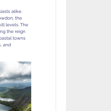
asts alike. 
owdon, the 
ll levels. The 
ing the reign 
Coastal towns 
, and 