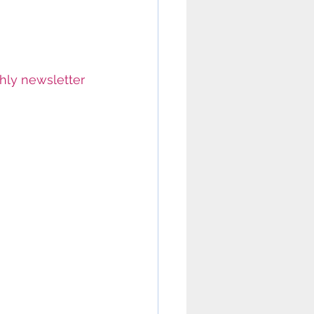
hly newsletter 