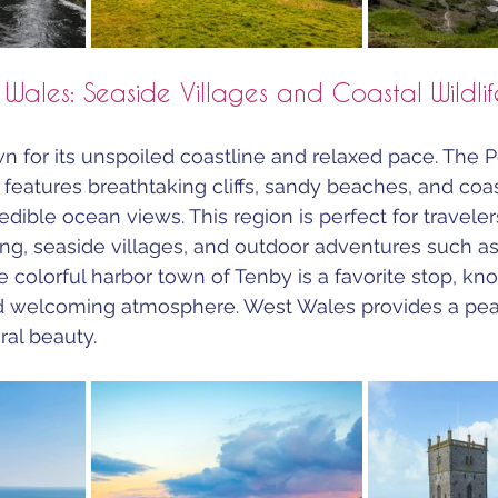
 Wales: Seaside Villages and Coastal Wildlif
n for its unspoiled coastline and relaxed pace. The 
 features breathtaking cliffs, sandy beaches, and coa
redible ocean views. This region is perfect for traveler
ting, seaside villages, and outdoor adventures such as
 colorful harbor town of Tenby is a favorite stop, kno
nd welcoming atmosphere. West Wales provides a pea
al beauty.