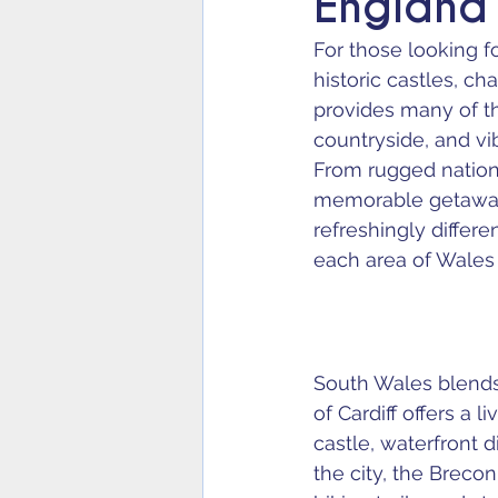
England
For those looking f
historic castles, c
provides many of th
countryside, and vi
From rugged nationa
memorable getaway 
refreshingly differ
each area of Wales a
South Wales blends c
of Cardiff offers a 
castle, waterfront 
the city, the Brec