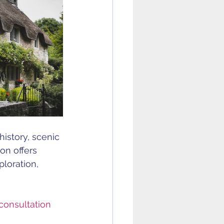
istory, scenic 
on offers 
loration, 
consultation 