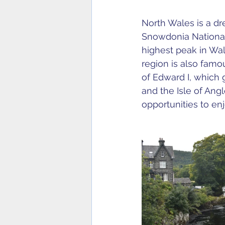
North Wales is a dr
Snowdonia National
highest peak in Wale
region is also famou
of Edward I, which g
and the Isle of Ang
opportunities to en