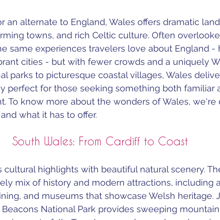
or an alternate to England, Wales offers dramatic lan
harming towns, and rich Celtic culture. Often overlook
e same experiences travelers love about England - hi
brant cities - but with fewer crowds and a uniquely We
l parks to picturesque coastal villages, Wales delive
perfect for those seeking something both familiar 
ent. To know more about the wonders of Wales, we're d
nd what it has to offer.
South Wales: From Cardiff to Coast
ultural highlights with beautiful natural scenery. The
lively mix of history and modern attractions, including
dining, and museums that showcase Welsh heritage. J
on Beacons National Park provides sweeping mountain 