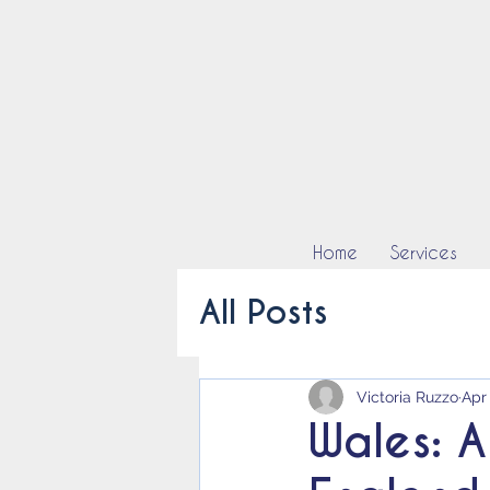
Home
Services
All Posts
Victoria Ruzzo
Apr
Wales: A