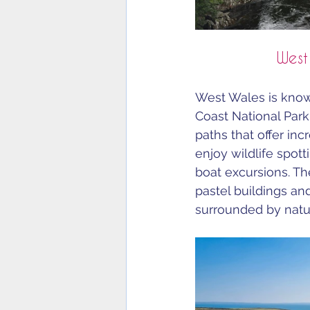
West
West Wales is know
Coast National Park
paths that offer inc
enjoy wildlife spot
boat excursions. The
pastel buildings a
surrounded by natur