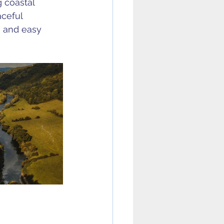
g coastal 
ceful 
s and easy 