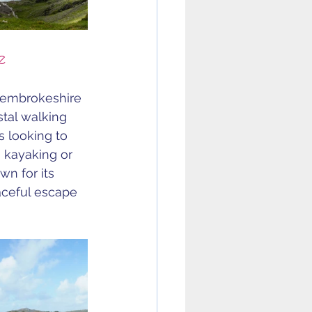
e
Pembrokeshire 
stal walking 
s looking to 
 kayaking or 
wn for its 
ceful escape 