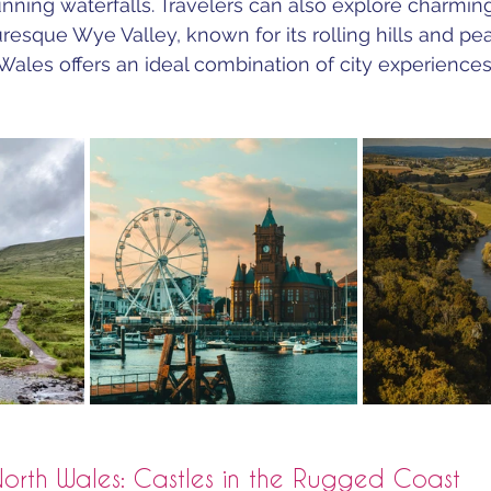
tunning waterfalls. Travelers can also explore charmin
resque Wye Valley, known for its rolling hills and pea
Wales offers an ideal combination of city experience
orth Wales: Castles in the Rugged Coast