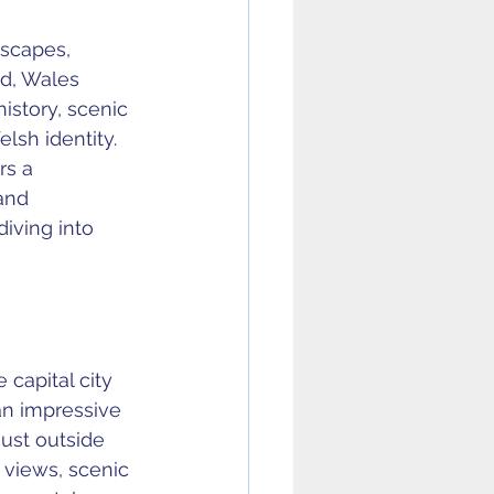
dscapes, 
ed, Wales 
story, scenic 
lsh identity. 
rs a 
and 
iving into 
 capital city 
 an impressive 
ust outside 
views, scenic 