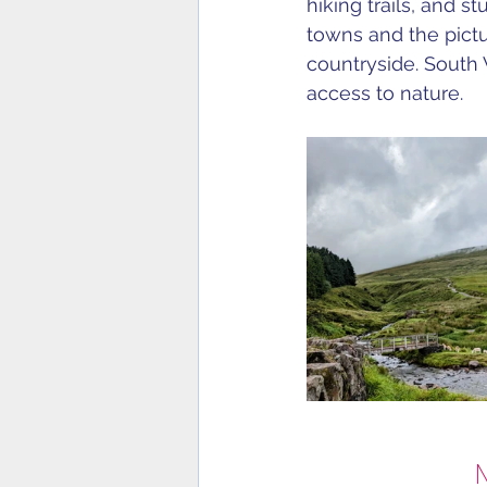
hiking trails, and s
towns and the pictu
countryside. South 
access to nature.
N