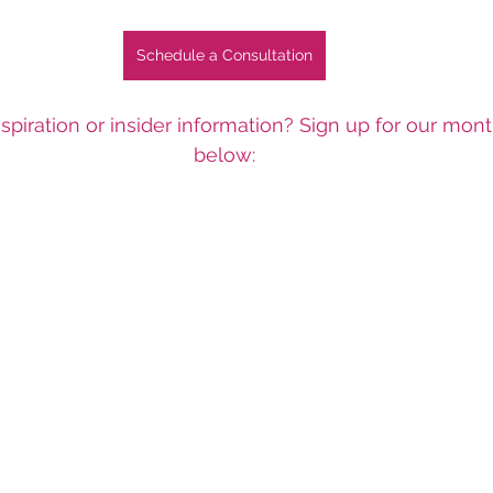
Schedule a Consultation
spiration or insider information? Sign up for our mont
below: