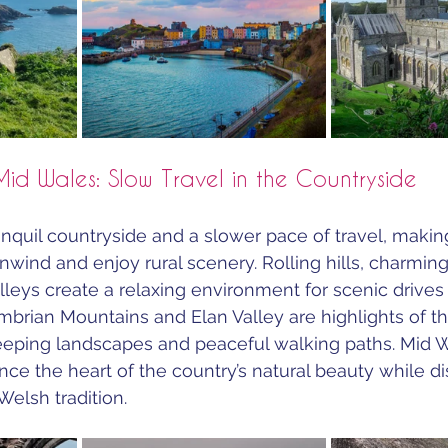
Mid Wales: Slow Travel in the Countryside
nquil countryside and a slower pace of travel, making 
unwind and enjoy rural scenery. Rolling hills, charmin
lleys create a relaxing environment for scenic drives 
mbrian Mountains and Elan Valley are highlights of th
eeping landscapes and peaceful walking paths. Mid W
ence the heart of the country’s natural beauty while d
Welsh tradition.