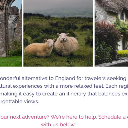
nderful alternative to England for travelers seeking h
tural experiences with a more relaxed feel. Each regi
aking it easy to create an itinerary that balances exp
orgettable views.
your next adventure? We're here to help. Schedule a 
with us below: