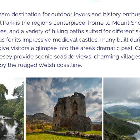
eam destination for outdoor lovers and history enthusi
 Park is the region’s centerpiece, home to Mount Sn
s, and a variety of hiking paths suited for different ski
s for its impressive medieval castles, many built dur
ive visitors a glimpse into the area’s dramatic past. 
lesey provide scenic seaside views, charming villages
joy the rugged Welsh coastline.