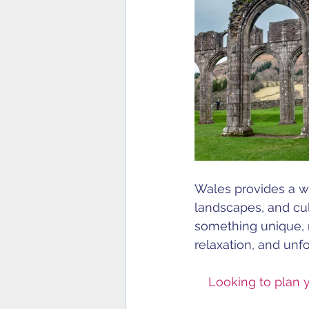
Wales provides a wo
landscapes, and cul
something unique, m
relaxation, and unf
Looking to plan 