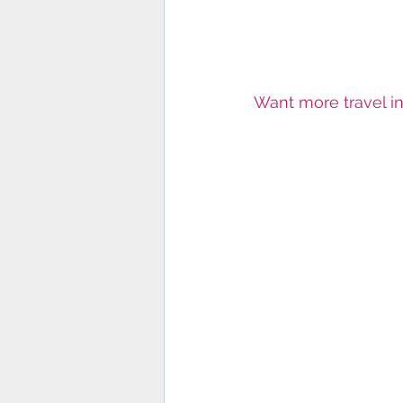
Want more travel in