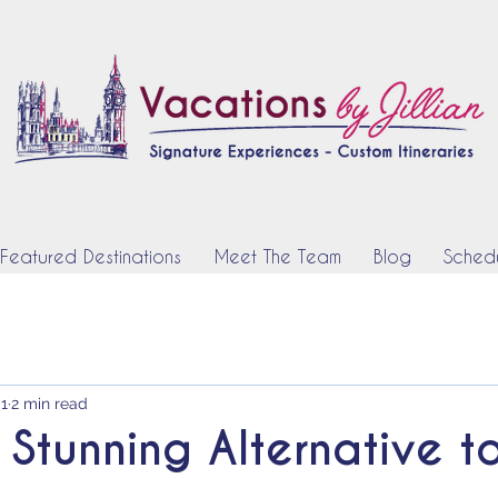
Featured Destinations
Meet The Team
Blog
Schedu
 1
2 min read
 Stunning Alternative t