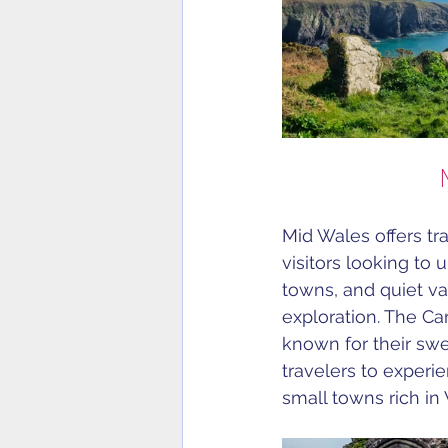
Mid Wales offers tra
visitors looking to 
towns, and quiet va
exploration. The Ca
known for their sw
travelers to experi
small towns rich in 