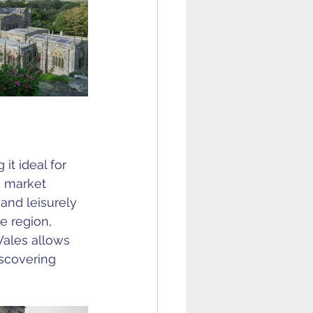
it ideal for 
g market 
and leisurely 
e region, 
ales allows 
iscovering 