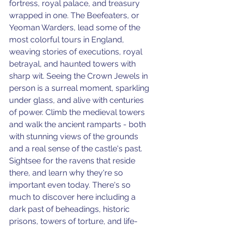
fortress, royal palace, and treasury 
wrapped in one. The Beefeaters, or 
Yeoman Warders, lead some of the 
most colorful tours in England, 
weaving stories of executions, royal 
betrayal, and haunted towers with 
sharp wit. Seeing the Crown Jewels in 
person is a surreal moment, sparkling 
under glass, and alive with centuries 
of power. Climb the medieval towers 
and walk the ancient ramparts - both 
with stunning views of the grounds 
and a real sense of the castle's past. 
Sightsee for the ravens that reside 
there, and learn why they're so 
important even today. There's so 
much to discover here including a 
dark past of beheadings, historic 
prisons, towers of torture, and life-