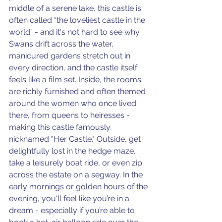
middle of a serene lake, this castle is 
often called “the loveliest castle in the 
world” - and it's not hard to see why. 
Swans drift across the water, 
manicured gardens stretch out in 
every direction, and the castle itself 
feels like a film set. Inside, the rooms 
are richly furnished and often themed 
around the women who once lived 
there, from queens to heiresses - 
making this castle famously 
nicknamed "Her Castle." Outside, get 
delightfully lost in the hedge maze, 
take a leisurely boat ride, or even zip 
across the estate on a segway. In the 
early mornings or golden hours of the 
evening, you'll feel like you’re in a 
dream - especially if you’re able to 