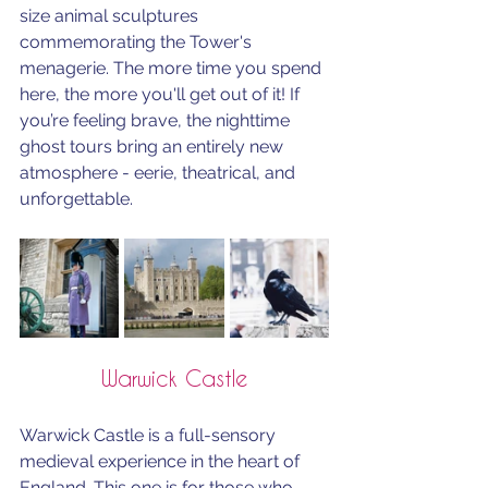
size animal sculptures 
commemorating the Tower's 
menagerie. The more time you spend 
here, the more you'll get out of it! If 
you’re feeling brave, the nighttime 
ghost tours bring an entirely new 
atmosphere - eerie, theatrical, and 
unforgettable.
Warwick Castle
Warwick Castle is a full-sensory 
medieval experience in the heart of 
England. This one is for those who 