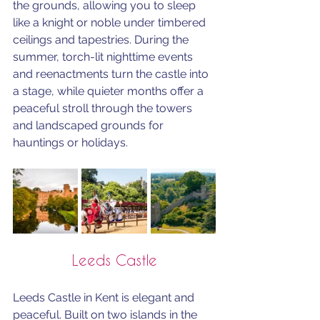
the grounds, allowing you to sleep 
like a knight or noble under timbered 
ceilings and tapestries. During the 
summer, torch-lit nighttime events 
and reenactments turn the castle into 
a stage, while quieter months offer a 
peaceful stroll through the towers 
and landscaped grounds for 
hauntings or holidays.
Leeds Castle
Leeds Castle in Kent is elegant and 
peaceful. Built on two islands in the 