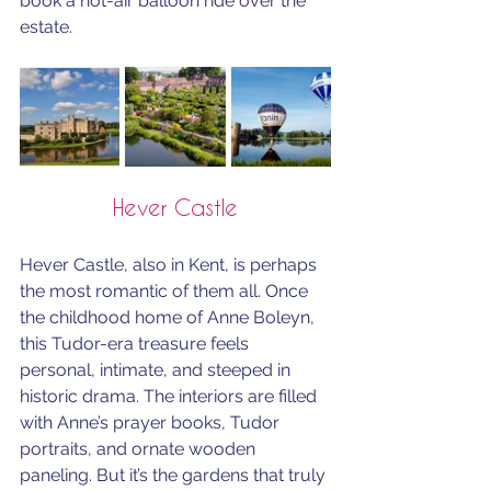
book a hot-air balloon ride over the 
estate.
Hever Castle
Hever Castle, also in Kent, is perhaps 
the most romantic of them all. Once 
the childhood home of Anne Boleyn, 
this Tudor-era treasure feels 
personal, intimate, and steeped in  
historic drama. The interiors are filled 
with Anne’s prayer books, Tudor 
portraits, and ornate wooden 
paneling. But it’s the gardens that truly 