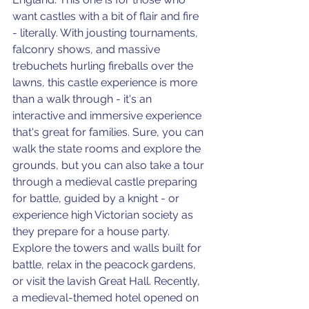
want castles with a bit of flair and fire 
- literally. With jousting tournaments, 
falconry shows, and massive 
trebuchets hurling fireballs over the 
lawns, this castle experience is more 
than a walk through - it's an 
interactive and immersive experience 
that's great for families. Sure, you can 
walk the state rooms and explore the 
grounds, but you can also take a tour 
through a medieval castle preparing 
for battle, guided by a knight - or 
experience high Victorian society as 
they prepare for a house party. 
Explore the towers and walls built for 
battle, relax in the peacock gardens, 
or visit the lavish Great Hall. Recently, 
a medieval-themed hotel opened on 