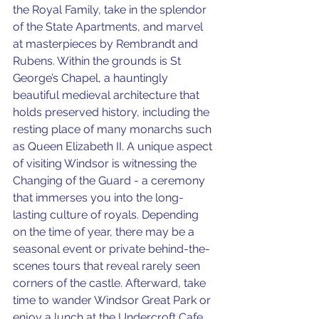
the Royal Family, take in the splendor 
of the State Apartments, and marvel 
at masterpieces by Rembrandt and 
Rubens. Within the grounds is St 
George’s Chapel, a hauntingly 
beautiful medieval architecture that 
holds preserved history, including the 
resting place of many monarchs such 
as Queen Elizabeth II. A unique aspect 
of visiting Windsor is witnessing the 
Changing of the Guard - a ceremony 
that immerses you into the long-
lasting culture of royals. Depending 
on the time of year, there may be a 
seasonal event or private behind-the-
scenes tours that reveal rarely seen 
corners of the castle. Afterward, take 
time to wander Windsor Great Park or 
enjoy a lunch at the Undercroft Cafe, 