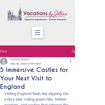
Post
Victoria Ruzzo
Sep 30, 2025
4 min read
5 Immersive Castles for
Your Next Visit to
England
Visiting England feels like slipping into 
a fairy tale: rolling green hills, hidden 
gardens, and castles that whisper the 