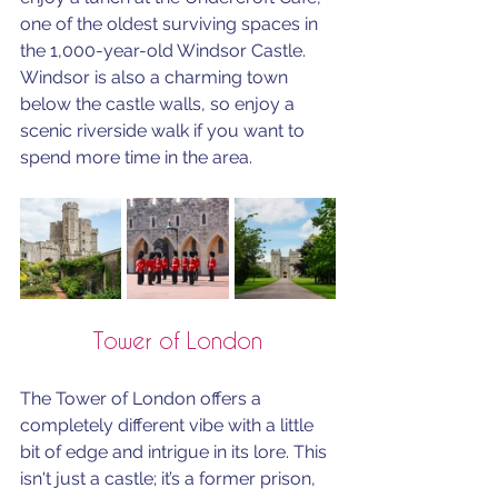
one of the oldest surviving spaces in 
the 1,000-year-old Windsor Castle.
Windsor is also a charming town 
below the castle walls, so enjoy a 
scenic riverside walk if you want to 
spend more time in the area.
Tower of London
The Tower of London offers a 
completely different vibe with a little 
bit of edge and intrigue in its lore. This 
isn't just a castle; it’s a former prison, 