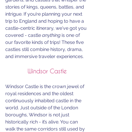
stories of kings, queens, battles, and 
intrigue. If you’re planning your next 
trip to England and hoping to have a 
castle-centric itinerary, we've got you 
covered - castle 
anything
 is one of 
our favorite kinds of trips! These five 
castles still combine history, drama, 
and immersive traveler experiences.
Windsor Castle
Windsor Castle is the crown jewel of 
royal residences and the oldest 
continuously inhabited castle in the 
world. Just outside of the London 
boroughs, Windsor is not just 
historically rich - it’s alive. You can 
walk the same corridors still used by 