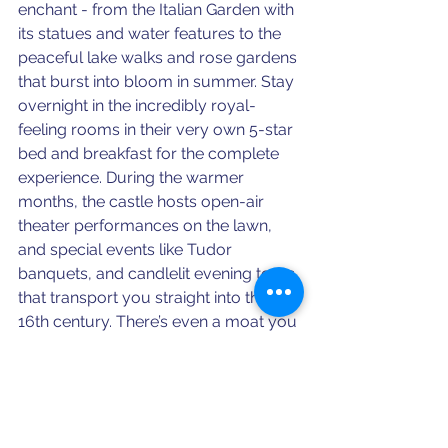
enchant - from the Italian Garden with 
its statues and water features to the 
peaceful lake walks and rose gardens 
that burst into bloom in summer. Stay 
overnight in the incredibly royal-
feeling rooms in their very own 5-star 
bed and breakfast for the complete 
experience. During the warmer 
months, the castle hosts open-air 
theater performances on the lawn, 
and special events like Tudor 
banquets, and candlelit evening tours 
that transport you straight into the 
16th century. There’s even a moat you 
can row around - yes, really - and a 
charming miniature model village that 
feels like something out of a 
storybook.