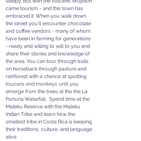
sleepy. But with the volcanic eruption 
came tourism - and this town has 
embraced it. When you walk down 
the street you'll encounter chocolate 
and coffee vendors - many of whom 
have been in farming for generations 
- ready and willing to sell to you and 
share their stories and knowledge of 
the area. You can tour through trails 
on horseback through pasture and 
rainforest with a chance at spotting 
toucans and monkeys until 
you 
emerge from the trees at the the La 
Fortuna Waterfall. 
Spend time at the 
Maleku Reserve with the Maleku 
Indian Tribe and learn how the 
smallest tribe in Costa Rica is keeping 
their traditions, culture, and language 
alive. 