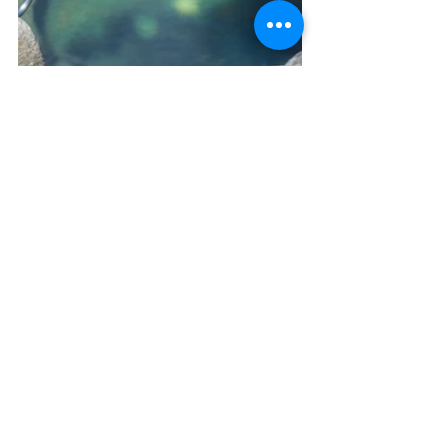
Arenal is waiting for you! Schedule a 
consultation with us for your next trip.
Schedule a Consultation
Don't forget to follow us on IG 
here
,Facebook 
here
, and subscribe to 
our VIP list here: