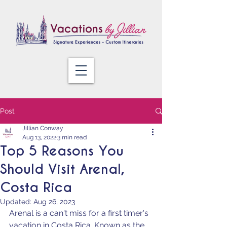
Post
Jillian Conway
Aug 13, 2022
3 min read
Top 5 Reasons You
Should Visit Arenal,
Costa Rica
Updated:
Aug 26, 2023
Arenal is a can't miss for a first timer's 
vacation in Costa Rica. Known as the 