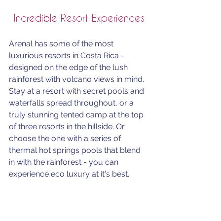
Incredible Resort Experiences
Arenal has some of the most 
luxurious resorts in Costa Rica - 
designed on the edge of the lush 
rainforest with volcano views in mind.  
Stay at a resort with secret pools and 
waterfalls spread throughout, or a 
truly stunning tented camp at the top 
of three resorts in the hillside. Or 
choose the one with a series of 
thermal hot springs pools that blend 
in with the rainforest - you can 
experience eco luxury at it's best.