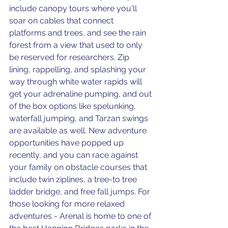
include canopy tours where you'll 
soar on cables that connect 
platforms and trees, and see the rain 
forest from a view that used to only 
be reserved for researchers. Zip 
lining, rappelling, and splashing your 
way through white water rapids will 
get your adrenaline pumping, and out 
of the box options like spelunking, 
waterfall jumping, and Tarzan swings 
are available as well. New adventure 
opportunities have popped up 
recently, and you can race against 
your family on obstacle courses that 
include twin ziplines, a tree-to tree 
ladder bridge, and free fall jumps. For 
those looking for more relaxed 
adventures - Arenal is home to one of 