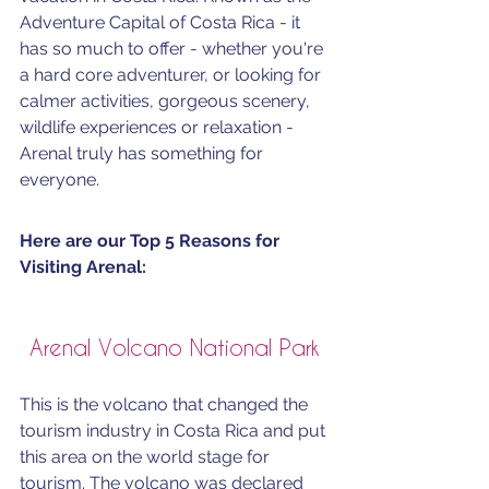
Adventure Capital of Costa Rica - it 
has so much to offer - whether you're 
a hard core adventurer, or looking for 
calmer activities, gorgeous scenery, 
wildlife experiences or relaxation - 
Arenal truly has something for 
everyone. 
Here are our Top 5 Reasons for 
Visiting Arenal:
Arenal Volcano National Park
This is the volcano that changed the 
tourism industry in Costa Rica and put 
this area on the world stage for 
tourism. The volcano was declared 