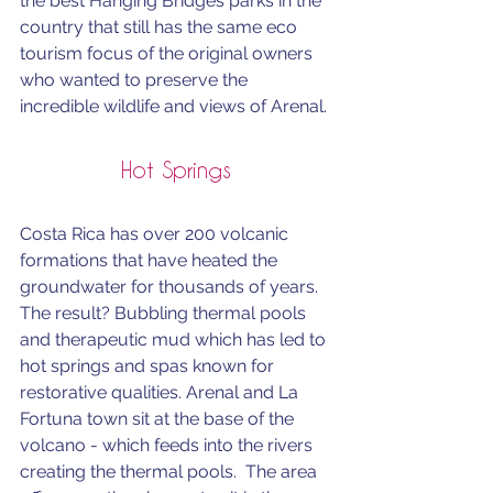
the best Hanging Bridges parks in the 
country that still has the same eco 
tourism focus of the original owners 
who wanted to preserve the 
incredible wildlife and views of Arenal.
Hot Springs
Costa Rica has over 200 volcanic 
formations that have heated the 
groundwater for thousands of years. 
The result? Bubbling thermal pools 
and therapeutic mud which has led to 
hot springs and spas known for 
restorative qualities. Arenal and La 
Fortuna town sit at the base of the 
volcano - which feeds into the rivers 
creating the thermal pools.  The area 