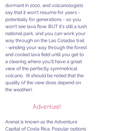
dormant in 2010, and volcanologists 
say that it won't resume for years - 
potentially for generations - so you 
won't see lava flow. BUT it's still a lush 
national park, and you can work your 
way through on the Las Coladas trail 
- winding your way through the forest 
and cooled lava field until you get to 
a clearing where you'll have a great 
view of the perfectly symmetrical 
volcano.  (It should be noted that the 
quality of the view does depend on 
the weather).
Adventure!
Arenal is known as the Adventure 
Capital of Costa Rica. Popular options 