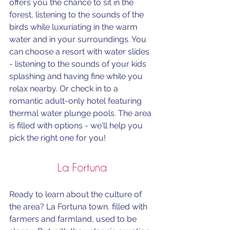
offers you the chance to sit in the 
forest, listening to the sounds of the 
birds while luxuriating in the warm 
water and in your surroundings. You 
can choose a resort with water slides 
- listening to the sounds of your kids 
splashing and having fine while you 
relax nearby. Or check in to a 
romantic adult-only hotel featuring 
thermal water plunge pools. The area 
is filled with options - we'll help you 
pick the right one for you! 
La Fortuna
Ready to learn about the culture of 
the area? La Fortuna town, filled with 
farmers and farmland, used to be 