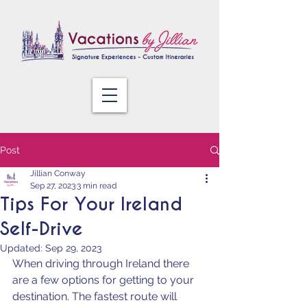
Post
Jillian Conway
Sep 27, 2023
3 min read
Tips For Your Ireland
Self-Drive
Updated:
Sep 29, 2023
When driving through Ireland there 
are a few options for getting to your 
destination. The fastest route will 