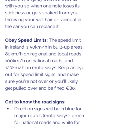
with you so when one note loses its 
stickiness or gets soaked from you 
throwing your wet hair or raincoat in 
the car you can replace it.
Obey Speed Limits:
 The speed limit 
in Ireland is 50km/h in built-up areas, 
80km/h on regional and local roads, 
100km/h on national roads, and 
120km/h on motorways. Keep an eye 
out for speed limit signs, and make 
sure you're not over or you'll likely 
get pulled over and be fined €80.
Get to know the road signs:
Direction signs will be in blue for 
major routes (motorways), green 
for national roads and white for 