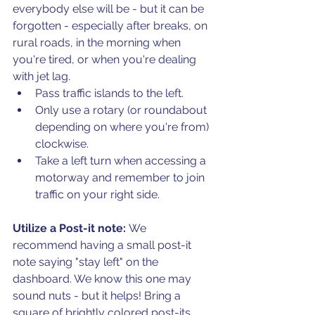
everybody else will be - but it can be 
forgotten - especially after breaks, on 
rural roads, in the morning when 
you're tired, or when you're dealing 
with jet lag. 
Pass traffic islands to the left. 
Only use a rotary (or roundabout 
depending on where you're from) 
clockwise. 
Take a left turn when accessing a 
motorway and remember to join 
traffic on your right side. 
Utilize a Post-it note: 
We 
recommend having a small post-it 
note saying "stay left" on the 
dashboard. We know this one may 
sound nuts - but it helps! Bring a 
square of brightly colored post-its 