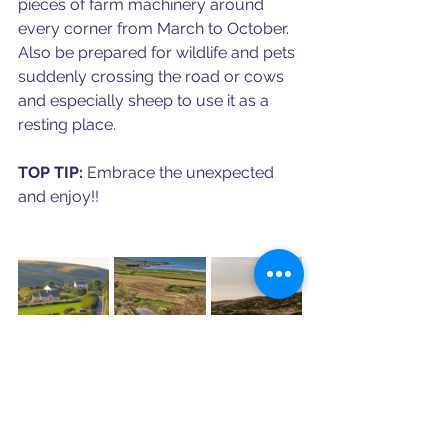
pieces of farm machinery around 
every corner from March to October. 
Also be prepared for wildlife and pets 
suddenly crossing the road or cows 
and especially sheep to use it as a 
resting place. 
TOP TIP: 
Embrace the unexpected 
and enjoy!!
Are you ready for an Ireland 
trip? Click below to schedule 