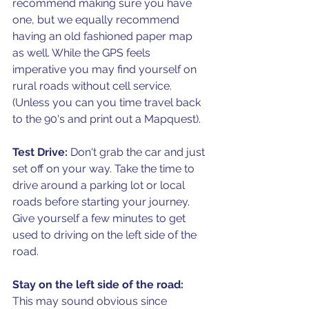
recommend making sure you have 
one, but we equally recommend 
having an old fashioned paper map 
as well. While the GPS feels 
imperative you may find yourself on 
rural roads without cell service. 
(Unless you can you time travel back 
to the 90's and print out a Mapquest).
Test Drive: 
Don't grab the car and just 
set off on your way. Take the time to 
drive around a parking lot or local 
roads before starting your journey. 
Give yourself a few minutes to get 
used to driving on the left side of the 
road.
Stay on the left side of the road: 
This may sound obvious since 