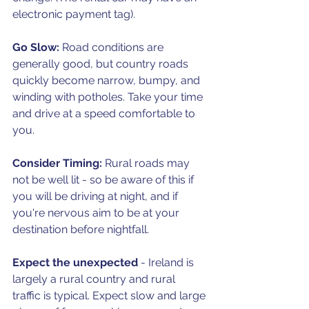
electronic payment tag).
Go Slow:
 Road conditions are 
generally good, but country roads 
quickly become narrow, bumpy, and 
winding with potholes. Take your time 
and drive at a speed comfortable to 
you.
Consider Timing: 
Rural roads may 
not be well lit - so be aware of this if 
you will be driving at night, and if 
you're nervous aim to be at your 
destination before nightfall. 
Expect the unexpected
 - Ireland is 
largely a rural country and rural 
traffic is typical. Expect slow and large 