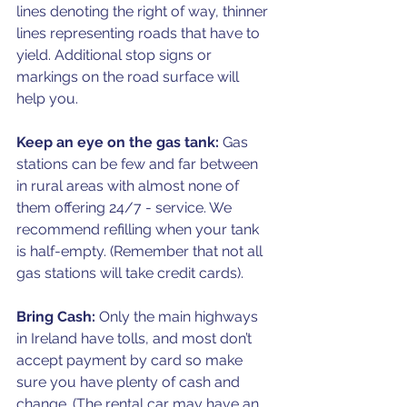
lines denoting the right of way, thinner 
lines representing roads that have to 
yield. Additional stop signs or 
markings on the road surface will 
help you.
Keep an eye on the gas tank:
 Gas 
stations can be few and far between 
in rural areas with almost none of 
them offering 24/7 - service. We 
recommend refilling when your tank 
is half-empty. (Remember that not all 
gas stations will take credit cards).
Bring Cash:
 Only the main highways 
in Ireland have tolls, and most don’t 
accept payment by card so make 
sure you have plenty of cash and 
change. (The rental car may have an 