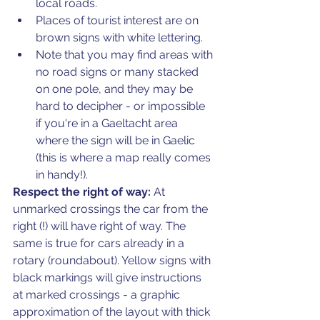
local roads. 
Places of tourist interest are on 
brown signs with white lettering.
Note that you may find areas with 
no road signs or many stacked 
on one pole, and they may be 
hard to decipher - or impossible 
if you're in a Gaeltacht area 
where the sign will be in Gaelic 
(this is where a map really comes 
in handy!).
Respect the right of way: 
At 
unmarked crossings the car from the 
right (!) will have right of way. The 
same is true for cars already in a 
rotary (roundabout). Yellow signs with 
black markings will give instructions 
at marked crossings - a graphic 
approximation of the layout with thick 