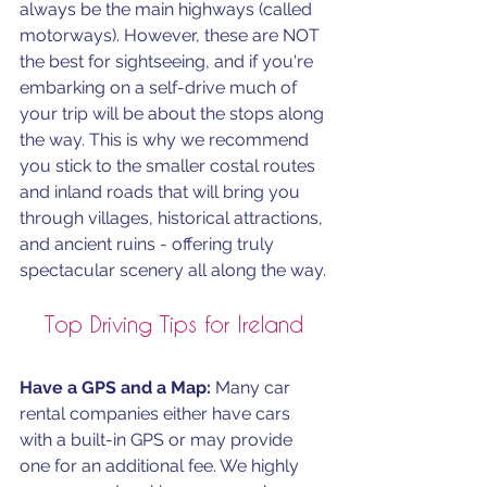
always be the main highways (called 
motorways). However, these are NOT 
the best for sightseeing, and if you're 
embarking on a self-drive much of 
your trip will be about the stops along 
the way. This is why we recommend 
you stick to the smaller costal routes 
and inland roads that will bring you 
through villages, historical attractions, 
and ancient ruins - offering truly 
spectacular scenery all along the way.
Top Driving Tips for Ireland
Have a GPS and a Map:
 Many car 
rental companies either have cars 
with a built-in GPS or may provide 
one for an additional fee. We highly 