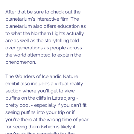
After that be sure to check out 
the 
planetarium's interactive film. 
The 
planetarium also offers education as 
to what the Northern Lights actually 
are as well as the storytelling told 
over generations as people across 
the world attempted to explain the 
phenomenon.
The Wonders of Icelandic Nature 
exhibit also includes a virtual reality 
section where you'll get to view 
puffins on the cliffs in 
Látrabjarg 
- 
pretty cool - especially if you can't fit 
seeing puffins into your trip or if 
you're there at the wrong time of year 
for seeing them (which is likely if 
you're visiting especially for the 