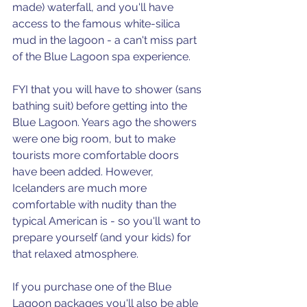
made) waterfall, and you'll have 
access to the famous white-silica 
mud in the lagoon - a can't miss part 
of the Blue Lagoon spa experience. 
FYI that you will have to shower (sans 
bathing suit) before getting into the 
Blue Lagoon. Years ago the showers 
were one big room, but to make 
tourists more comfortable doors 
have been added. However, 
Icelanders are much more 
comfortable with nudity than the 
typical American is - so you'll want to 
prepare yourself (and your kids) for 
that relaxed atmosphere.
If you purchase one of the Blue 
Lagoon packages you'll also be able 