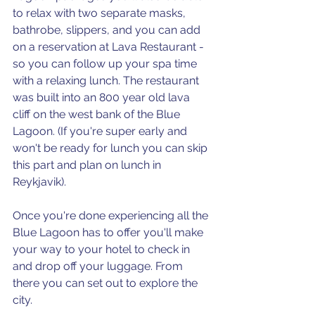
to relax with two separate masks, 
bathrobe, slippers, and you can add 
on a reservation at Lava Restaurant - 
so you can follow up your spa time 
with a relaxing lunch. The restaurant 
was built into an 800 year old lava 
cliff on the west bank of the Blue 
Lagoon. (If you're super early and 
won't be ready for lunch you can skip 
this part and plan on lunch in 
Reykjavik).
Once you're done experiencing all the 
Blue Lagoon has to offer you'll make 
your way to your hotel to check in 
and drop off your luggage. From 
there you can set out to explore the 
city.