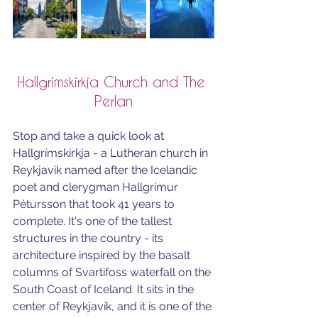
Hallgrimskirkja Church and The 
Perlan
Stop and take a quick look at 
Hallgrímskirkja
 - a Lutheran church in 
Reykjavik named after the Icelandic 
poet and clerygman 
Hallgrímur 
Pétursson
 that took 41 years to 
complete. 
It's one of the tallest 
structures in the country - i
ts 
architecture inspired by the basalt 
columns of Svartifoss waterfall on the 
South Coast of Iceland. 
It sits in the 
center of 
Reykjavík
, and it 
is one of the 