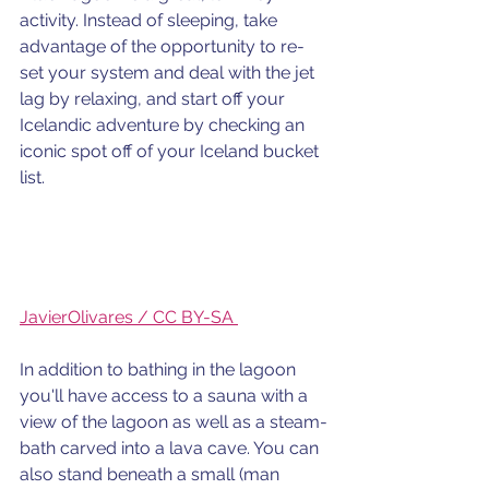
activity. Instead of sleeping, take 
advantage of the opportunity to re-
set your system and deal with the jet 
lag by relaxing, and start off your 
Icelandic adventure by checking an 
iconic spot off of your Iceland bucket 
list.
JavierOlivares / CC BY-SA 
In addition to bathing in the lagoon 
you'll have access to a sauna with a 
view of the lagoon as well as a steam-
bath carved into a lava cave. You can 
also stand beneath a small (man 