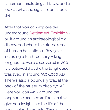
fisherman - including artifacts, and a 
look at what the signal rooms look 
like. 
After that you can explore the 
underground 
Settlement Exhibition
 - 
built around an archaeological dig 
discovered where the oldest remains 
of human habitation in Reykjavík, 
including a tenth-century Viking 
longhouse, were discovered in 2001.
It is believed that the the longhouse 
was lived in around 930-1000 AD. 
There's also a boundary wall at the 
back of the museum circa 871 AD. 
Here you can walk around the 
longhouse and see artifacts that will 
give you insight into the life of the 
early Icelandic people. There's also a 