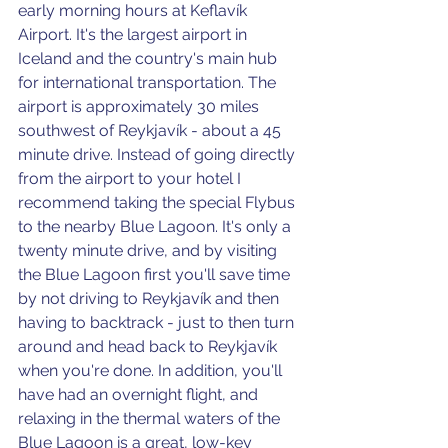
early morning hours at Keflavík 
Airport. It's the largest airport in 
Iceland and the country's main hub 
for international transportation. The 
airport is approximately 30 miles 
southwest of Reykjavík - about a 45 
minute drive. Instead of going directly 
from the airport to your hotel I 
recommend taking the special Flybus 
to the nearby Blue Lagoon. It's only a 
twenty minute drive, and by visiting 
the Blue Lagoon first you'll save time 
by not driving to Reykjavík and then 
having to backtrack - just to then turn 
around and head back to Reykjavík 
when you're done. In addition, you'll 
have had an overnight flight, and 
relaxing in the thermal waters of the 
Blue Lagoon is a great, low-key 