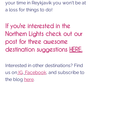
your time in Reykjavik you won't be at 
a loss for things to do! 
If you're interested in the 
Northern Lights check out our 
post for three awesome 
destination suggestions 
H
ERE.
Interested in other destinations? Find 
us on
 IG
, 
Facebook
, and subscribe to 
the blog 
here
.