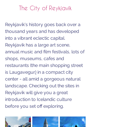
The City of Reykjavik
Reykjavík's history goes back over a 
thousand years and has developed 
into a vibrant eclectic capital. 
Reykjavik has a large art scene, 
annual music and film festivals, lots of 
shops, museums, cafes and 
restaurants (the main shopping street 
is 
Laugavegur
)
 in a compact city 
center - all amid a gorgeous natural 
landscape. C
hecking out the sites in 
Reykjavik will give you a great 
introduction to Icelandic culture 
before you set off exploring.