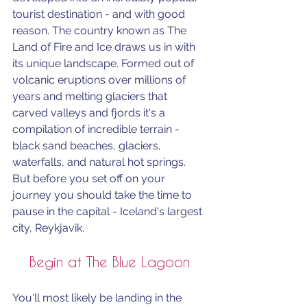
tourist destination - and with good 
reason. The country known as The 
Land of Fire and Ice draws us in with 
its unique landscape. Formed out of 
volcanic eruptions over millions of 
years and melting glaciers that 
carved valleys and fjords it's a 
compilation of incredible terrain - 
black sand beaches, glaciers, 
waterfalls, and natural hot springs. 
But before you set off on your 
journey you should take the time to 
pause in the capital - Iceland's largest 
city, Reykjavik.
Begin at The Blue Lagoon
You'll most likely be landing in the 