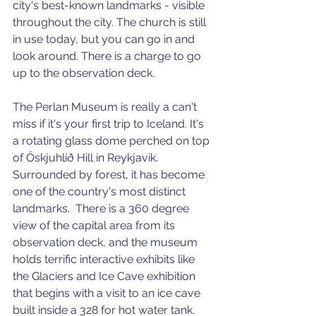
city's best-known landmarks - visible 
throughout the city. The church is still 
in use today, but you can go in and 
look around. There is a charge to go 
up to the observation deck. 
The Perlan Museum is really a can't 
miss if it's your first trip to Iceland. It's 
a rotating glass dome perched on top 
of Öskjuhlíð Hill in Reykjavik. 
Surrounded by forest, it has become 
one of the country's most distinct 
landmarks.  There is a 360 degree 
view of the capital area from its 
observation deck, and the museum 
holds terrific interactive exhibits like 
the Glaciers and Ice Cave exhibition 
that begins with a visit to an ice cave 
built inside a 328 for hot water tank. 