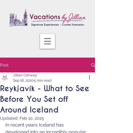
Post
Jillian Conway
Sep 16, 2020
5 min read
Reykjavík - What to See
Before You Set off
Around Iceland
Updated:
Feb 10, 2025
In recent years Iceland has 
developed into an incredibly popular 