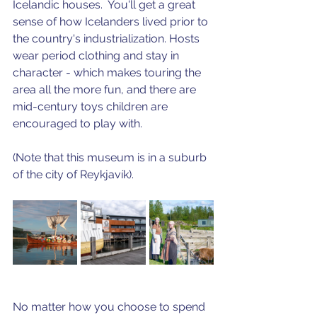
Icelandic houses.  You'll get a great 
sense of how Icelanders lived prior to 
the country's industrialization. Hosts 
wear period clothing and stay in 
character - which makes touring the 
area all the more fun, and there are 
mid-century toys children are 
encouraged to play with.
(Note that this museum is in a suburb 
of the city of Reykjavík).
No matter how you choose to spend 