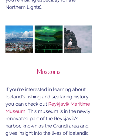
Northern Lights).
Museums
If you're interested in learning about 
Iceland's fishing and seafaring history 
you can check out 
Reykjavík Maritime 
Museum
. This museum is in the newly 
renovated part of the Reykjavík's 
harbor, known as the Grandi area and 
gives insight into the lives of Icelandic 