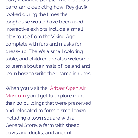
panoramic depicting how  Reykjavík 
looked during the times the 
longhouse would have been used. 
Interactive exhibits include a small 
playhouse from the Viking Age - 
complete with furs and masks for 
dress-up. There's a small coloring 
table, and children are also welcome 
to learn about animals of Iceland and 
learn how to write their name in runes. 
When you visit the  
Árbær Open Air 
Museum
 you’ll get to explore more 
than 20 buildings that were preserved 
and relocated to form a small town - 
including a town square with a 
General Store, a farm with sheep, 
cows and ducks, and ancient 