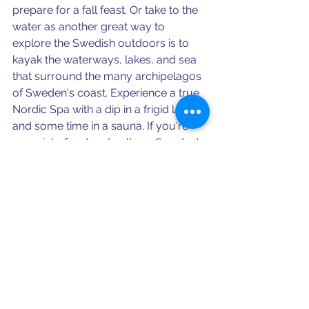
prepare for a fall feast. 
Or take to the 
water as another great way to 
explore the Swedish outdoors is to 
kayak the waterways, lakes, and sea 
that surround the many archipelagos 
of Sweden's coast. Experience a true 
Nordic Spa with a dip in a frigid lake 
and some time in a sauna. If you're 
more into food and culture, Sweden's 
fall is known for crayfish parties, 
fermenting herring, and festivals 
celebrating the harvest of boar, 
apples, and, of course, beer! 