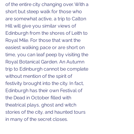
of the entire city changing over. With a 
short but steep walk for those who 
are somewhat active, a trip to Calton 
Hill will give you similar views of 
Edinburgh from the shores of Leith to 
Royal Mile. For those that want the 
easiest walking pace or are short on 
time, you can leaf peep by visiting the 
Royal Botanical Garden. An Autumn 
trip to Edinburgh cannot be complete 
without mention of the spirit of 
festivity brought into the city. In fact, 
Edinburgh has their own Festival of 
the Dead in October filled with 
theatrical plays, ghost and witch 
stories of the city, and haunted tours 
in many of the secret closes. 