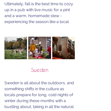
Ultimately, fall is the best time to cozy 
up in a pub with live music for a pint 
and a warm, homemade stew - 
experiencing the season like a local.
Sweden
Sweden is all about the outdoors, and 
something shifts in the culture as 
locals prepare for long, cold nights of 
winter during these months with a 
bustling about, taking in all the natural 