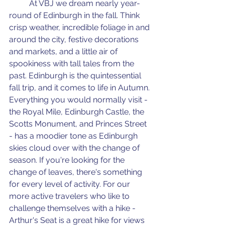
	At VBJ we dream nearly year-
round of Edinburgh in the fall. Think 
crisp weather, incredible foliage in and 
around the city, festive decorations 
and markets, and a little air of 
spookiness with tall tales from the 
past. Edinburgh is the quintessential 
fall trip, and it comes to life in Autumn. 
Everything you would normally visit - 
the Royal Mile, Edinburgh Castle, the 
Scotts Monument, and Princes Street 
- has a moodier tone as Edinburgh 
skies cloud over with the change of 
season. If you're looking for the 
change of leaves, there's something 
for every level of activity. For our 
more active travelers who like to 
challenge themselves with a hike - 
Arthur's Seat is a great hike for views 