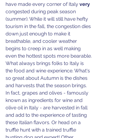
have made every corner of Italy 
very
congested during peak season 
(summer). While it will still have hefty 
tourism in the fall, the congestion dies 
down just enough to make it 
breathable, and cooler weather 
begins to creep in as well making 
even the hottest spots more bearable. 
What always brings folks to Italy is 
the food and wine experience. What's 
so great about Autumn is the dishes 
and harvests that the season brings. 
In fact, grapes and olives - famously 
known as ingredients for wine and 
olive oil in Italy - are harvested in fall 
and add to the experience of tasting 
these Italian flavors. Or head on a 
truffle hunt with a trained truffle 
hunting dog and expert! Other 