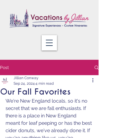
Post
Jillian Conway
Sep 24, 2024
4 min read
Our Fall Favorites
We're New England locals, so it's no 
secret that we are fall enthusiasts. If 
there is a place in New England 
meant for leaf peeping or has the best 
cider donuts, we've already done it. If 
you're anything like us, you're 