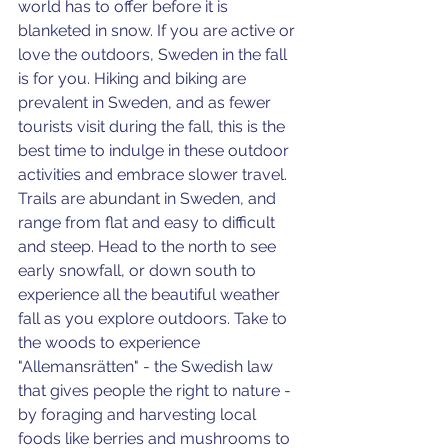
world has to offer before it is 
blanketed in snow. If you are active or 
love the outdoors, Sweden in the fall 
is for you. Hiking and biking are 
prevalent in Sweden, and as fewer 
tourists visit during the fall, this is the 
best time to indulge in these outdoor 
activities and embrace slower travel. 
Trails are abundant in Sweden, and 
range from flat and easy to difficult 
and steep. Head to the north to see 
early snowfall, or down south to 
experience all the beautiful weather 
fall as you explore outdoors. Take to 
the woods to experience
"Allemansrätten" - the Swedish law 
that gives people the right to nature - 
by foraging and harvesting local 
foods like berries and mushrooms to 