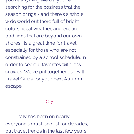
searching for the coziness that the 
season brings - and there's a whole 
wide world out there full of bright 
colors, ideal weather, and exciting 
traditions that are beyond our own 
shores. Its a great time for travel, 
especially for those who are not 
constrained by a school schedule, in 
order to see old favorites with less 
crowds. We've put together our Fall 
Travel Guide for your next Autumn 
escape.
Italy
	Italy has been on nearly 
everyone's must-see list for decades, 
but travel trends in the last few years 