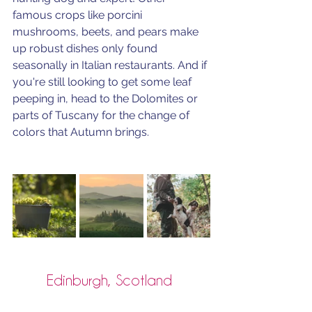
famous crops like porcini 
mushrooms, beets, and pears make 
up robust dishes only found 
seasonally in Italian restaurants. And if 
you're still looking to get some leaf 
peeping in, head to the Dolomites or 
parts of Tuscany for the change of 
colors that Autumn brings.
Edinburgh, Scotland 