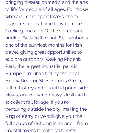
bringing theater, comedy, and the arts 
to life for people of all ages. For those 
who are more sport lovers, the fall 
season is a great time to watch live 
Gaelic games like Gaelic soccer and 
hurling. Believe it or not, September is 
one of the sunniest months for Irish 
travel, giving great opportunities to 
explore outdoors. Walking Phoenix 
Park, the largest industrial park in 
Europe and inhabited by the local 
Fallow Deer, or St. Stephen's Green, 
full of history and beautiful pond-side 
views, are known for easy strolls with 
excellent fall foliage. If you're 
venturing outside the city, making the 
Ring of Kerry drive will give you the 
full scope of Autumn in Ireland - from 
coastal towns to national forests. 