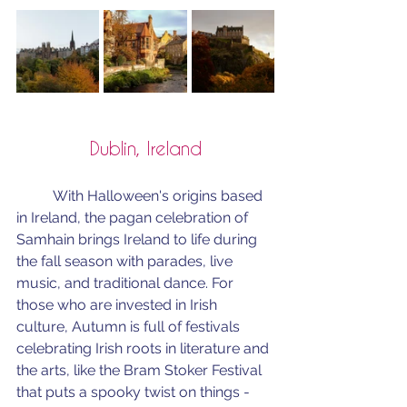
Dublin, Ireland
	With Halloween's origins based 
in Ireland, the pagan celebration of 
Samhain brings Ireland to life during 
the fall season with parades, live 
music, and traditional dance. For 
those who are invested in Irish 
culture, Autumn is full of festivals 
celebrating Irish roots in literature and 
the arts, like the Bram Stoker Festival 
that puts a spooky twist on things -  