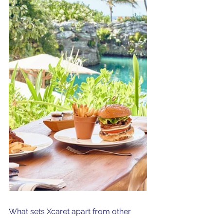
What sets Xcaret apart from other 