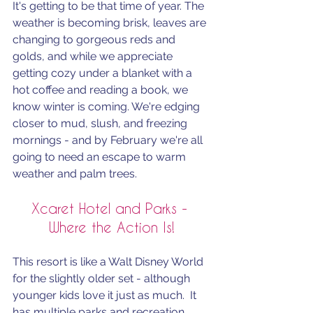
It's getting to be that time of year. The 
weather is becoming brisk, leaves are 
changing to gorgeous reds and 
golds, and while we appreciate 
getting cozy under a blanket with a 
hot coffee and reading a book, we 
know winter is coming. We're edging 
closer to mud, slush, and freezing 
mornings - and by February we're all 
going to need an escape to warm 
weather and palm trees. 
Xcaret Hotel and Parks - 
Where the Action Is!
This resort is like a Walt Disney World 
for the slightly older set - although 
younger kids love it just as much.  It 
has multiple parks and recreation 