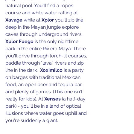
natural pool. You'll find a ropes 
course and white water rafting at 
Xavage 
while at 
Xplor 
you'll zip line  
deep in the Mayan jungle explore 
caves through underground rivers. 
Xplor Fuego
 is the only nighttime 
park in the entire Riviera Maya. There 
you'll drive through torch-lit courses, 
paddle through “lava” rivers and zip 
line in the dark.  
Xoximilco 
is a party 
on barges with traditional Mexican 
food, an open beer and tequila bar, 
and plenty of games. (This one isn't 
really for kids). At 
Xenses
 (a half-day 
park) - you'll be in a land of optical 
illusions where water goes uphill and 
you're suddenly a giant.