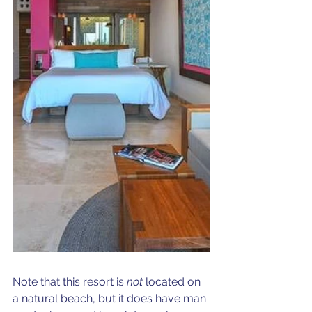
Note that this resort is 
not
 located on 
a natural beach, but it does have man 