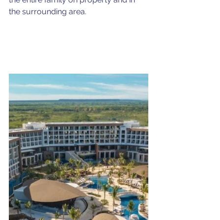
the surrounding area.