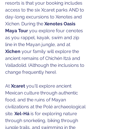
resorts is that your booking includes 
access to the six Xcaret parks AND to 
day-long excursions to Xenotes and 
Xichen. During the 
Xenotes Oasis 
Maya Tour
 you explore four cenotes 
as you rappel, kayak, swim and zip 
line in the Mayan jungle, and at 
Xichen 
your family will explore the 
ancient remains of Chichén Itzá and 
Valladolid. (Although the inclusions to 
change frequently here).
At 
Xcaret
 you'll explore ancient 
Mexican culture through authentic 
food, and the ruins of Mayan 
civilizations at the Polé archaeological 
site. 
Xel-Há 
is for exploring nature 
through
snorkeling, biking through 
jungle trails, and swimming in the 