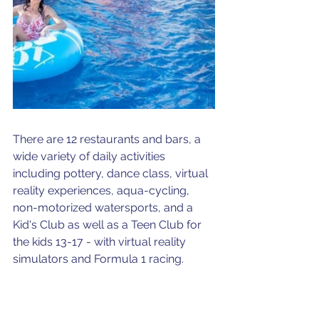
There are 12 restaurants and bars, a 
wide variety of daily activities 
including pottery, dance class, virtual 
reality experiences, aqua-cycling, 
non-motorized watersports, and a 
Kid's Club as well as a Teen Club for 
the kids 13-17 - with virtual reality 
simulators and Formula 1 racing.