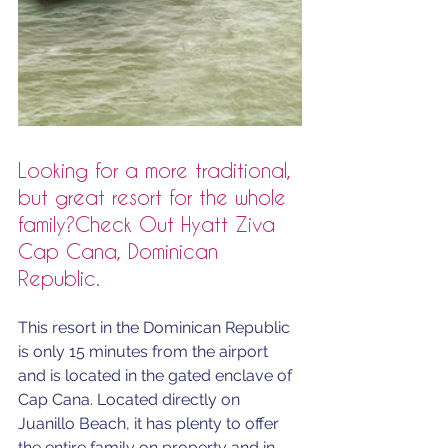
Looking for a more traditional, 
but great resort for the whole 
family?Check Out Hyatt Ziva 
Cap Cana, Dominican 
Republic.
This resort in the Dominican Republic 
is only 15 minutes from the airport 
and is located in the gated enclave of 
Cap Cana. Located directly on 
Juanillo Beach, it has plenty to offer 
the entire family on property and in 