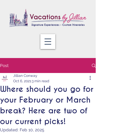
Post
Jillian Conway
Oct 6, 2021
3 min read
Where should you go for
your February or March
break? Here are two of
our current picks!
Updated:
Feb 10, 2025