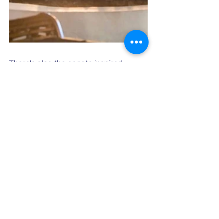
There's also the cenote inspired 
Larimar Spa - located in a natural 
cave system with a waterfall at the 
hydrotherapy pool and the DR's first 
Himalayan Salt Lounge, and live 
entertainment every night in the 
outdoor amphitheater. 