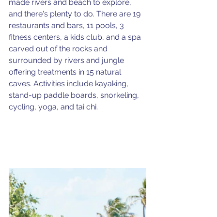
made rivers and beach to explore, 
and there's plenty to do. There are 19 
restaurants and bars, 11 pools, 3 
fitness centers, a kids club, and a spa 
carved out of the rocks and 
surrounded by rivers and jungle 
offering treatments in 15 natural 
caves. Activities include kayaking, 
stand-up paddle boards, snorkeling, 
cycling, yoga, and tai chi.