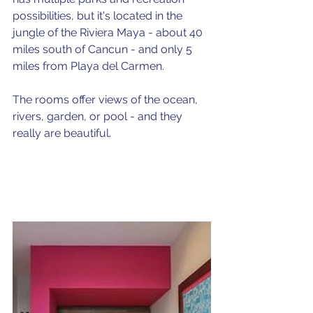
possibilities, but it's located in the 
jungle of the Riviera Maya - about 40 
miles south of Cancun - and only 5 
miles from Playa del Carmen. 
The rooms offer views of the ocean, 
rivers, garden, or pool - and they 
really are beautiful.