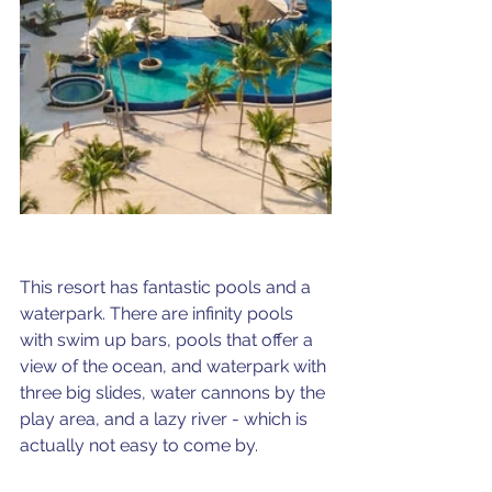
This resort has fantastic pools and a 
waterpark. There are infinity pools 
with swim up bars, pools that offer a 
view of the ocean, and waterpark with 
three big slides, water cannons by the 
play area, and a lazy river - which is 
actually not easy to come by.