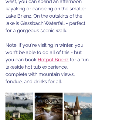
west, you can spend an afternoon 
kayaking or canoeing on the smaller 
Lake Brienz. On the outskirts of the 
lake is Giessbach Waterfall - perfect 
for a gorgeous scenic walk. 
Note: If you're visiting in winter, you 
won't be able to do all of this - but 
you can book 
Hotpot Brienz
 for a fun 
lakeside hot tub experience, 
complete with mountain views,  
fondue, and drinks for all.