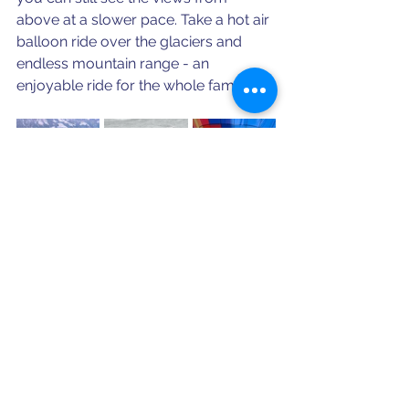
above at a slower pace. Take a hot air 
balloon ride over the glaciers and 
endless mountain range - an 
enjoyable ride for the whole family!
Ready to enjoy all Interlaken has to 
offer? We're here to help plan your 
next trip!
Schedule a Consultation
Looking for more travel destinations, 