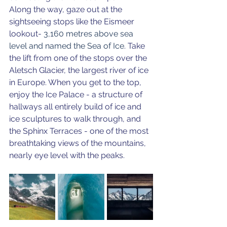
Along the way, gaze out at the 
sightseeing stops like the Eismeer 
lookout- 
3,160 metres above sea 
level and named the Sea of Ice
. Take 
the lift from one of the stops over the 
Aletsch Glacier, the largest river of ice 
in Europe. When you get to the top, 
enjoy the Ice Palace - a structure of 
hallways all entirely build of ice and 
ice sculptures to walk through, and 
the Sphinx Terraces - one of the most 
breathtaking views of the mountains, 
nearly eye level with the peaks. 