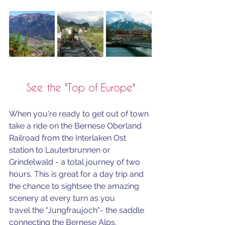
See the "Top of Europe"
When you're ready to get out of town 
take a ride on the Bernese Oberland 
Railroad from the Interlaken Ost 
station to Lauterbrunnen or 
Grindelwald - a total journey of two 
hours. This is great for a day trip and 
the chance to sightsee the amazing 
scenery at every turn as you 
travel
the "Jungfraujoch"- the saddle 
connecting the Bernese Alps. 