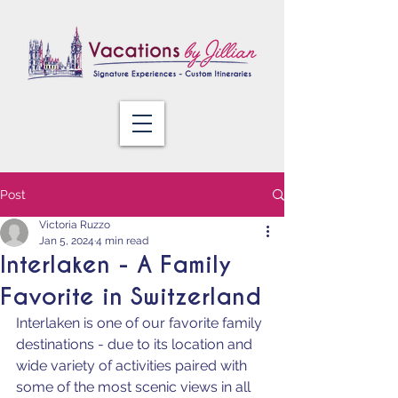
Post
Victoria Ruzzo
Jan 5, 2024
4 min read
Interlaken - A Family
Favorite in Switzerland
Interlaken is one of our favorite family 
destinations - due to its location and 
wide variety of activities paired with 
some of the most scenic views in all 