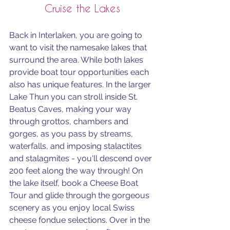
Cruise the Lakes
Back in Interlaken, you are going to 
want to visit the namesake lakes that 
surround the area. While both lakes 
provide boat tour opportunities each 
also has unique features. In the larger 
Lake Thun you can stroll inside St. 
Beatus Caves, making your way 
through 
grottos, chambers and 
gorges, as you pass by streams, 
waterfalls, and imposing stalactites 
and stalagmites - you'll descend over 
200 feet along the way through! 
On 
the lake itself, book a 
Cheese Boat 
Tour and glide through the gorgeous 
scenery as you enjoy local Swiss 
cheese fondue selections. Over in the 