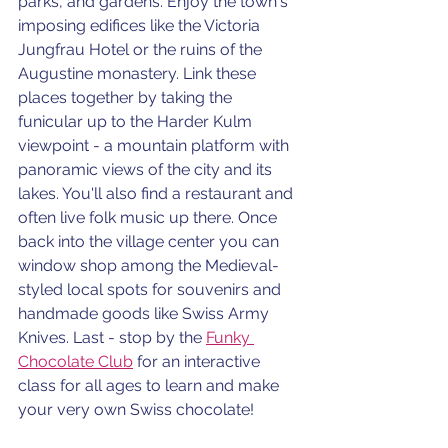
parks, and gardens. Enjoy the town's 
imposing edifices like the Victoria 
Jungfrau Hotel or the ruins of the 
Augustine monastery. Link these 
places together by taking the 
funicular up to the Harder Kulm 
viewpoint - a mountain platform with 
panoramic views of the city and its 
lakes. You'll also find a restaurant and 
often live folk music up there. Once 
back into the village center you can 
window shop among the Medieval-
styled local spots for souvenirs and 
handmade goods like Swiss Army 
Knives. Last - stop by the 
Funky 
Chocolate Club
 for an interactive 
class for all ages to learn and make 
your very own Swiss chocolate!