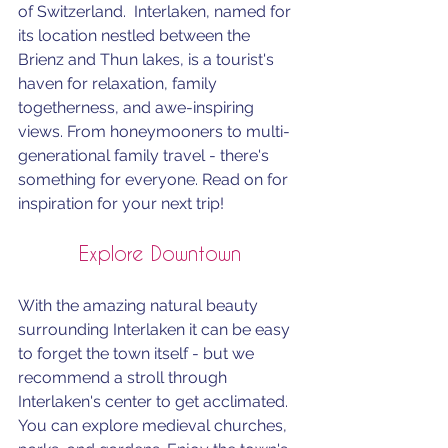
of Switzerland.  Interlaken, named for 
its location nestled between the 
Brienz and Thun lakes, is a tourist's 
haven for relaxation, family 
togetherness, and awe-inspiring 
views. From honeymooners to multi-
generational family travel - there's 
something for everyone. Read on for 
inspiration for your next trip!
Explore Downtown
With the amazing natural beauty 
surrounding Interlaken it can be easy 
to forget the town itself - but we 
recommend a stroll through 
Interlaken's center to get acclimated. 
You can explore medieval churches, 