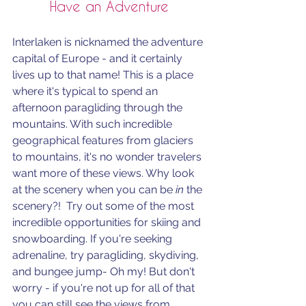
Have an Adventure
Interlaken is nicknamed the adventure 
capital of Europe - and it certainly 
lives up to that name! This is a place 
where it's typical to spend an 
afternoon paragliding through the 
mountains. With such incredible 
geographical features from glaciers 
to mountains, it's no wonder travelers 
want more of these views. Why look 
at the scenery when you can be 
in
 the 
scenery?!  Try out some of the most 
incredible opportunities for skiing and 
snowboarding. If you're seeking 
adrenaline, try p
aragliding, skydiving, 
and bungee jump- Oh my! But don't 
worry - if you're not up for all of that 
you can still see the views from 