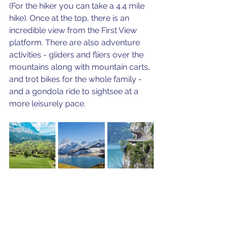
(For the hiker you can take a 4.4 mile 
hike). Once at the top, there is an 
incredible view from the First View 
platform. There are also adventure 
activities - gliders and fliers over the 
mountains along with mountain carts, 
and trot bikes for the whole family - 
and a gondola ride to sightsee at a 
more leisurely pace.  