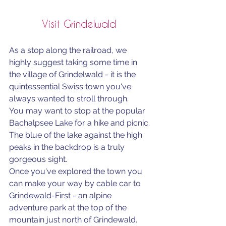
Visit Grindelwald 
As a stop along the railroad, we 
highly suggest taking some time in 
the village of Grindelwald - it is the 
quintessential Swiss town you've 
always wanted to stroll through. 
You may want to stop at the popular 
Bachalpsee Lake for a hike and picnic. 
The blue of the lake against the high 
peaks in the backdrop is a truly 
gorgeous sight. 
Once you've explored the town you 
can make your way by cable car to 
Grindewald-First - an alpine 
adventure park at the top of the 
mountain just north of Grindewald. 