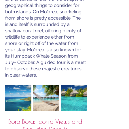
geographical things to consider for 
both islands. On Mo'orea, snorkeling 
from shore is pretty accessible. The 
island itself is surrounded by a 
shallow coral reef, offering plenty of 
wildlife to experience either from 
shore or right off of the water from 
your stay. Mo'orea is also known for 
its Humpback Whale Season from 
July- October. A guided tour is a must 
to observe these majestic creatures 
in clear waters.
Bora Bora: Iconic Views and 