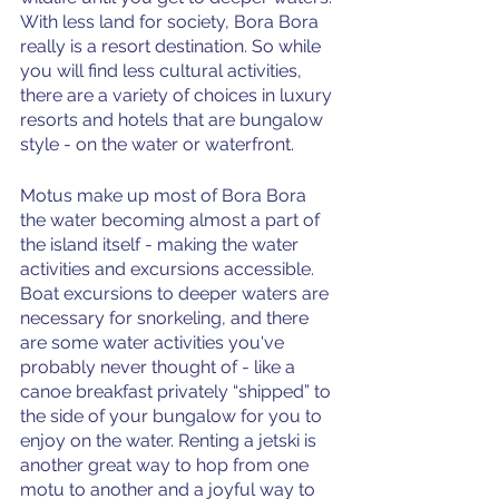
With less land for society, Bora Bora 
really is a resort destination. So while 
you will find less cultural activities, 
there are a variety of choices in luxury 
resorts and hotels that are bungalow 
style - on the water or waterfront. 
Motus make up most of Bora Bora 
the water becoming almost a part of 
the island itself - making the water 
activities and excursions accessible. 
Boat excursions to deeper waters are 
necessary for snorkeling, and there 
are some water activities you've 
probably never thought of - like a 
canoe breakfast privately “shipped” to 
the side of your bungalow for you to 
enjoy on the water. Renting a jetski is 
another great way to hop from one 
motu to another and a joyful way to 