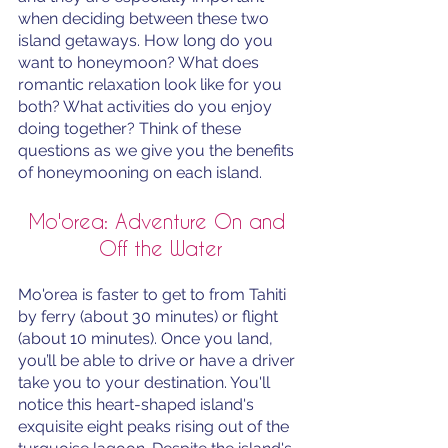
when deciding between these two 
island getaways. How long do you 
want to honeymoon? What does 
romantic relaxation look like for you 
both? What activities do you enjoy 
doing together? Think of these 
questions as we give you the benefits 
of honeymooning on each island. 
Mo'orea: Adventure On and 
Off the Water
Mo'orea is faster to get to from Tahiti 
by ferry (about 30 minutes) or flight 
(about 10 minutes). Once you land, 
you’ll be able to drive or have a driver 
take you to your destination. You'll 
notice this heart-shaped island's 
exquisite eight peaks rising out of the 