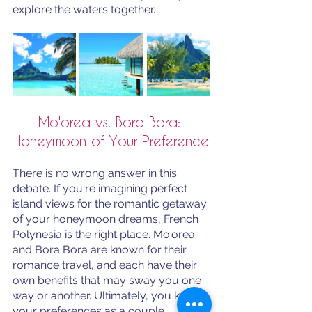
explore the waters together. 
Mo'orea vs. Bora Bora: 
Honeymoon of Your Preference
There is no wrong answer in this 
debate. If you're imagining perfect 
island views for the romantic getaway 
of your honeymoon dreams, French 
Polynesia is the right place. Mo'orea 
and Bora Bora are known for their 
romance travel, and each have their 
own benefits that may sway you one 
way or another. Ultimately, you know 
your preferences as a couple. 