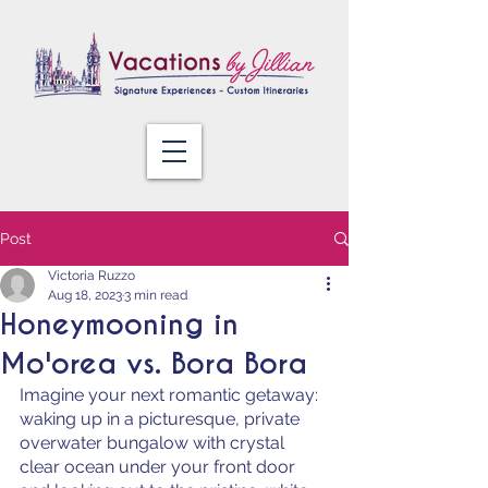
Post
Victoria Ruzzo
Aug 18, 2023
3 min read
Honeymooning in
Mo'orea vs. Bora Bora
Imagine your next romantic getaway: 
waking up in a picturesque, private 
overwater bungalow with crystal 
clear ocean under your front door 