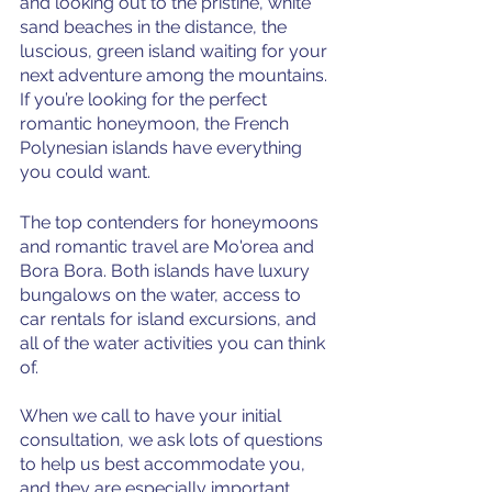
and looking out to the pristine, white 
sand beaches in the distance, the 
luscious, green island waiting for your 
next adventure among the mountains. 
If you’re looking for the perfect 
romantic honeymoon, the French 
Polynesian islands have everything 
you could want. 
The top contenders for honeymoons 
and romantic travel are Mo'orea and 
Bora Bora. Both islands have luxury 
bungalows on the water, access to 
car rentals for island excursions, and 
all of the water activities you can think 
of. 
When we call to have your initial 
consultation, we ask lots of questions 
to help us best accommodate you, 
and they are especially important 