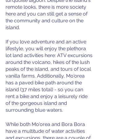
turquoise lagoon. Despite the island's 
remote looks, there is more society 
here and you can still get a sense of 
the community and culture on the 
island.
If you love adventure and an active 
lifestyle, you will enjoy the plethora 
lot land activities here: ATV excursions 
around the volcano, hikes of the lush 
peaks of the island, and tours of local 
vanilla farms. Additionally, Mo'orea 
has a paved bike path around the 
island (37 miles total) - so you can 
rent a bike and enjoy a leisurely ride 
of the gorgeous island and 
surrounding blue waters. 
While both Mo'orea and Bora Bora 
have a multitude of water activities 
and excursions, there are a couple of 