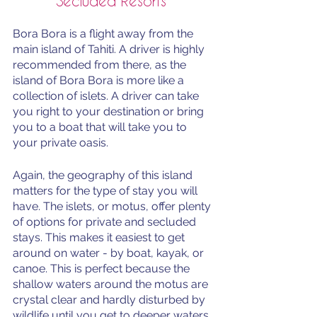
Secluded Resorts 
Bora Bora is a flight away from the 
main island of Tahiti. A driver is highly 
recommended from there, as the 
island of Bora Bora is more like a 
collection of islets. A driver can take 
you right to your destination or bring 
you to a boat that will take you to 
your private oasis. 
Again, the geography of this island 
matters for the type of stay you will 
have. The islets, or motus, offer plenty 
of options for private and secluded 
stays. This makes it easiest to get 
around on water - by boat, kayak, or 
canoe. This is perfect because the 
shallow waters around the motus are 
crystal clear and hardly disturbed by 
wildlife until you get to deeper waters. 