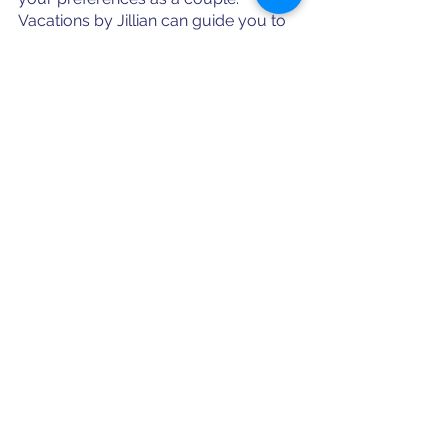
Vacations by Jillian can guide you to 
what is your best fit based on those 
preferences, or help you plan a trip 
with the best of both islands' offerings!