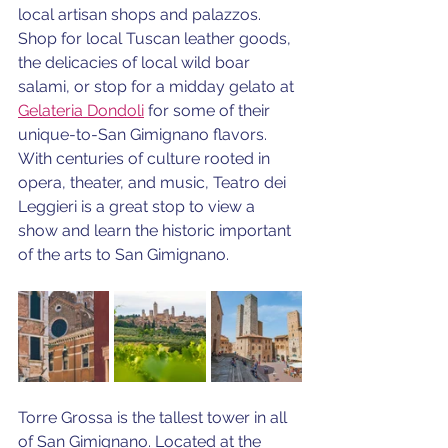
local artisan shops and palazzos. 
Shop for local Tuscan leather goods, 
the delicacies of local wild boar 
salami, or stop for a midday gelato at 
Gelateria Dondoli
 for some of their 
unique-to-San Gimignano flavors. 
With centuries of culture rooted in 
opera, theater, and music, Teatro dei 
Leggieri is a great stop to view a 
show and learn the historic important 
of the arts to San Gimignano.
Torre Grossa is the tallest tower in all 
of San Gimignano. Located at the 