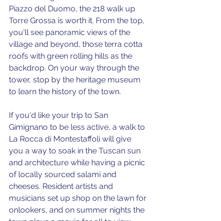
Piazzo del Duomo, the 218 walk up 
Torre Grossa is worth it. From the top, 
you'll see panoramic views of the 
village and beyond, those terra cotta 
roofs with green rolling hills as the 
backdrop. On your way through the 
tower, stop by the heritage museum 
to learn the history of the town. 
If you'd like your trip to San 
Gimignano to be less active, a walk to 
La Rocca di Montestaffoli will give 
you a way to soak in the Tuscan sun 
and architecture while having a picnic 
of locally sourced salami and 
cheeses. Resident artists and 
musicians set up shop on the lawn for 
onlookers, and on summer nights the 