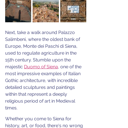
Next, take a walk around Palazzo 
Salimbeni, where the oldest bank of 
Europe, Monte dei Paschi di Siena, 
used to regulate agriculture in the 
15th century. Stumble upon the 
majestic 
Duomo of Siena
, one of the 
most impressive examples of Italian 
Gothic architecture, with incredible 
detailed sculptures and paintings 
within that represent a deeply 
religious period of art in Medieval 
times. 
Whether you come to Siena for 
history, art, or food, there's no wrong 