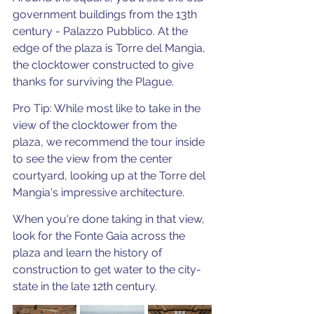
government buildings from the 13th 
century - Palazzo Pubblico. At the 
edge of the plaza is Torre del Mangia, 
the clocktower constructed to give 
thanks for surviving the Plague.  
Pro Tip: While most like to take in the 
view of the clocktower from the 
plaza, we recommend the tour inside 
to see the view from the center 
courtyard, looking up at the Torre del 
Mangia's impressive architecture. 
When you're done taking in that view, 
look for the Fonte Gaia across the 
plaza and learn the history of 
construction to get water to the city-
state in the late 12th century. 