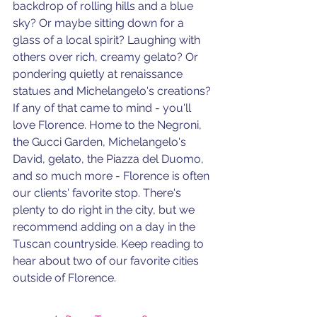
backdrop of rolling hills and a blue 
sky? Or maybe sitting down for a 
glass of a local spirit? Laughing with 
others over rich, creamy gelato? Or 
pondering quietly at renaissance 
statues and Michelangelo's creations? 
If any of that came to mind - you'll 
love Florence. Home to the Negroni, 
the Gucci Garden, Michelangelo's 
David, gelato, the Piazza del Duomo, 
and so much more - Florence is often 
our clients' favorite stop. There's 
plenty to do right in the city, but we 
recommend adding on a day in the 
Tuscan countryside. Keep reading to 
hear about two of our favorite cities 
outside of Florence.