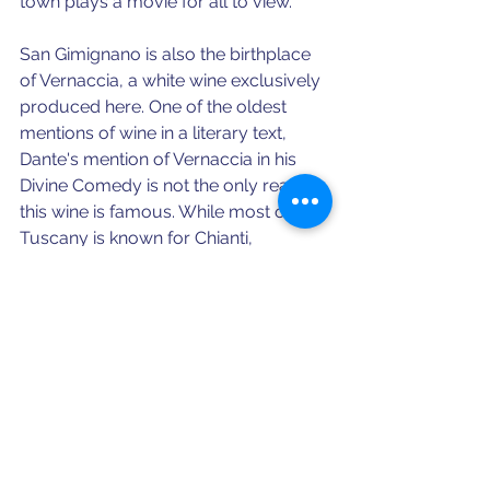
town plays a movie for all to view. 
San Gimignano is also the birthplace 
of Vernaccia, a white wine exclusively 
produced here. One of the oldest 
mentions of wine in a literary text, 
Dante's mention of Vernaccia in his 
Divine Comedy is not the only reason 
this wine is famous. While most of 
Tuscany is known for Chianti, 
Vernaccia is from a specific grape 
only grown in San Gimignano, so it is 
quite literally the taste of the town. 
Let's face it- we'd stick ourselves in 
Dante's Purgatory if it meant fresh, 
local wine under the Tuscan sun 
everyday.