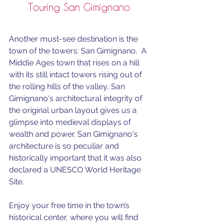
Touring San Gimignano
Another must-see destination is the 
town of the towers: San Gimignano.  A 
Middle Ages town that rises on a hill 
with its still intact towers rising out of 
the rolling hills of the valley, San 
Gimignano's 
architectural integrity of 
the original urban layout gives us a 
glimpse into medieval displays of 
wealth and power. 
San Gimignano's 
architecture is so peculiar and 
historically important that it was also 
declared a UNESCO World Heritage 
Site.
Enjoy your free time in the town’s 
historical center, where you will find 