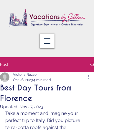
Post
Victoria Ruzzo
Oct 28, 2023
4 min read
Best Day Tours from
Florence
Updated:
Nov 27, 2023
Take a moment and imagine your 
perfect trip to Italy. Did you picture 
terra-cotta roofs against the 