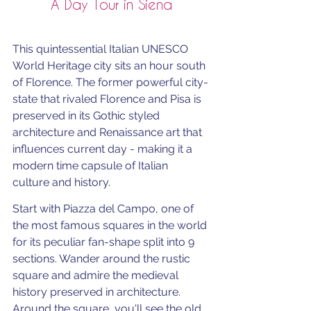
A Day Tour in Siena
This quintessential Italian UNESCO 
World Heritage city sits an hour south 
of Florence. The former powerful city-
state that rivaled Florence and Pisa is 
preserved in its Gothic styled 
architecture and Renaissance art that 
influences current day - making it a 
modern time capsule of Italian 
culture and history.
Start with Piazza del Campo, one of 
the most famous squares in the world 
for its peculiar fan-shape split into 9 
sections. Wander around the rustic 
square and admire the medieval 
history preserved in architecture. 
Around the square, you'll see the old 