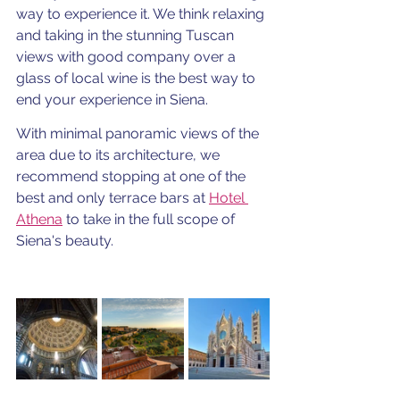
way to experience it. We think relaxing 
and taking in the stunning Tuscan 
views with good company over a 
glass of local wine is the best way to 
end your experience in Siena. 
With minimal panoramic views of the 
area due to its architecture, we 
recommend stopping at one of the 
best and only terrace bars at 
Hotel 
Athena
 to take in the full scope of 
Siena's beauty.