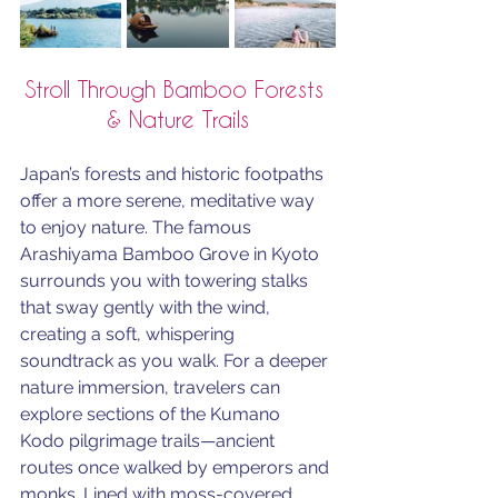
Stroll Through Bamboo Forests 
& Nature Trails
Japan’s forests and historic footpaths 
offer a more serene, meditative way 
to enjoy nature. The famous 
Arashiyama Bamboo Grove in Kyoto 
surrounds you with towering stalks 
that sway gently with the wind, 
creating a soft, whispering 
soundtrack as you walk. For a deeper 
nature immersion, travelers can 
explore sections of the Kumano 
Kodo pilgrimage trails—ancient 
routes once walked by emperors and 
monks. Lined with moss-covered 