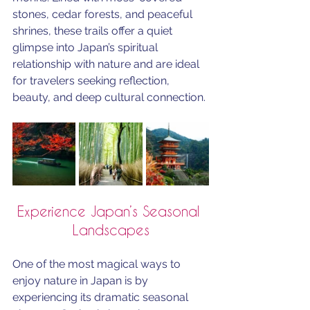
stones, cedar forests, and peaceful 
shrines, these trails offer a quiet 
glimpse into Japan’s spiritual 
relationship with nature and are ideal 
for travelers seeking reflection, 
beauty, and deep cultural connection.
Experience Japan’s Seasonal 
Landscapes
One of the most magical ways to 
enjoy nature in Japan is by 
experiencing its dramatic seasonal 