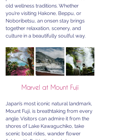
old wellness traditions. Whether 
you’re visiting Hakone, Beppu, or 
Noboribetsu, an onsen stay brings 
together relaxation, scenery, and 
culture in a beautifully soulful way.
Marvel at Mount Fuji
Japan’s most iconic natural landmark, 
Mount Fuji, is breathtaking from every 
angle. Visitors can admire it from the 
shores of Lake Kawaguchiko, take 
scenic boat rides, wander flower 