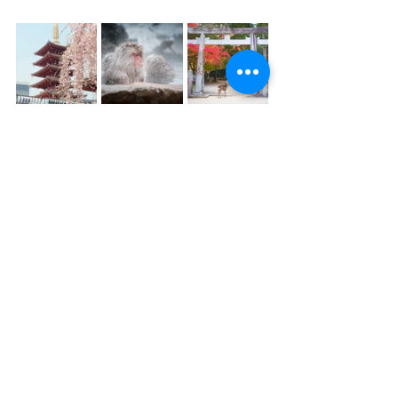
Looking for more itinerary ideas for 
your next trip to Japan? We're here to 
help plan it!
Click below to schedule a 
consultation:
Schedule a Consultation
Looking for more travel inspiration or 
insider information? Subscribe to our 
monthly newsletter below: