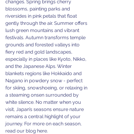
changes. Spring brings cherry 
blossoms, painting parks and 
riversides in pink petals that float 
gently through the air. Summer offers 
lush green mountains and vibrant 
festivals. Autumn transforms temple 
grounds and forested valleys into 
fiery red and gold landscapes, 
especially in places like Kyoto, Nikko, 
and the Japanese Alps. Winter 
blankets regions like Hokkaido and 
Nagano in powdery snow - perfect 
for skiing, snowshoeing, or relaxing in 
a steaming onsen surrounded by 
white silence. No matter when you 
visit, Japan’s seasons ensure nature 
remains a central highlight of your 
journey. For more on each season, 
read our blog here. 