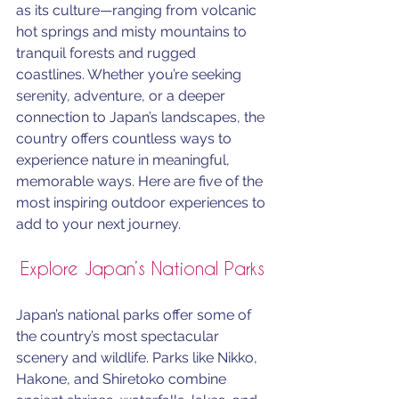
as its culture—ranging from volcanic 
hot springs and misty mountains to 
tranquil forests and rugged 
coastlines. Whether you’re seeking 
serenity, adventure, or a deeper 
connection to Japan’s landscapes, the 
country offers countless ways to 
experience nature in meaningful, 
memorable ways. Here are five of the 
most inspiring outdoor experiences to 
add to your next journey.
Explore Japan’s National Parks
Japan’s national parks offer some of 
the country’s most spectacular 
scenery and wildlife. Parks like Nikko, 
Hakone, and Shiretoko combine 