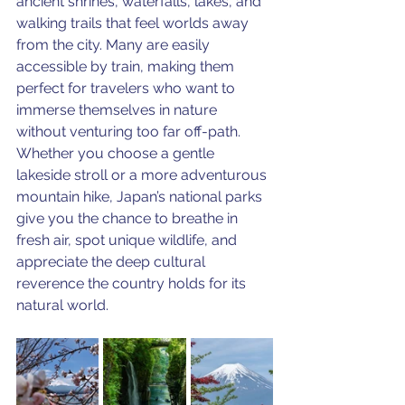
ancient shrines, waterfalls, lakes, and 
walking trails that feel worlds away 
from the city. Many are easily 
accessible by train, making them 
perfect for travelers who want to 
immerse themselves in nature 
without venturing too far off-path. 
Whether you choose a gentle 
lakeside stroll or a more adventurous 
mountain hike, Japan’s national parks 
give you the chance to breathe in 
fresh air, spot unique wildlife, and 
appreciate the deep cultural 
reverence the country holds for its 
natural world.