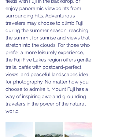
fields with Fuji in the backdrop, or 
enjoy panoramic viewpoints from 
surrounding hills. Adventurous 
travelers may choose to climb Fuji 
during the summer season, reaching 
the summit for sunrise and views that 
stretch into the clouds. For those who 
prefer a more leisurely experience, 
the Fuji Five Lakes region offers gentle 
trails, cafés with postcard-perfect 
views, and peaceful landscapes ideal 
for photography. No matter how you 
choose to admire it, Mount Fuji has a 
way of inspiring awe and grounding 
travelers in the power of the natural 
world.