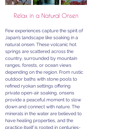
Relax in a Natural Onsen
Few experiences capture the spirit of 
Japan’s landscape like soaking in a 
natural onsen. These volcanic hot 
springs are scattered across the 
country, surrounded by mountain 
ranges, forests, or ocean views 
depending on the region. From rustic 
outdoor baths with stone pools to 
refined ryokan settings offering 
private open-air soaking, onsens 
provide a peaceful moment to slow 
down and connect with nature. The 
minerals in the water are believed to 
have healing properties, and the 
practice itself is rooted in centuries-