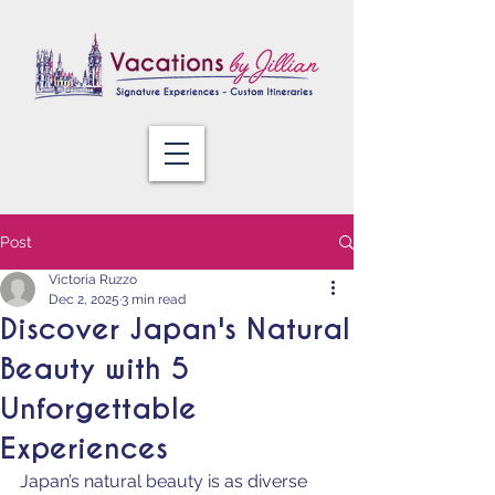
Post
Victoria Ruzzo
Dec 2, 2025
3 min read
Discover Japan's Natural
Beauty with 5
Unforgettable
Experiences
Japan’s natural beauty is as diverse 