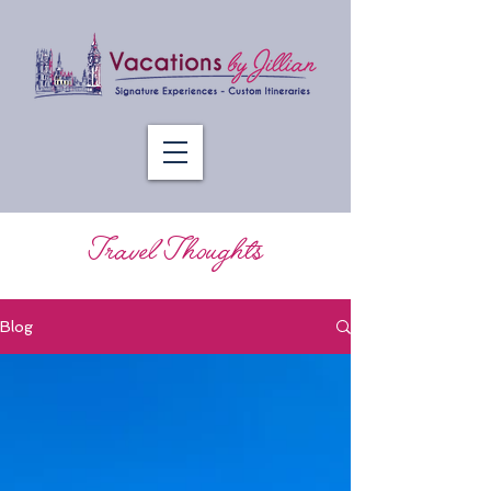
Travel Thoughts
Blog