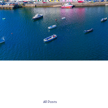
All Posts