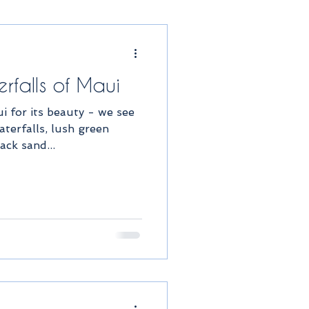
rfalls of Maui
 for its beauty - we see
terfalls, lush green
ack sand...