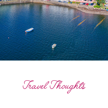
Travel Thoughts