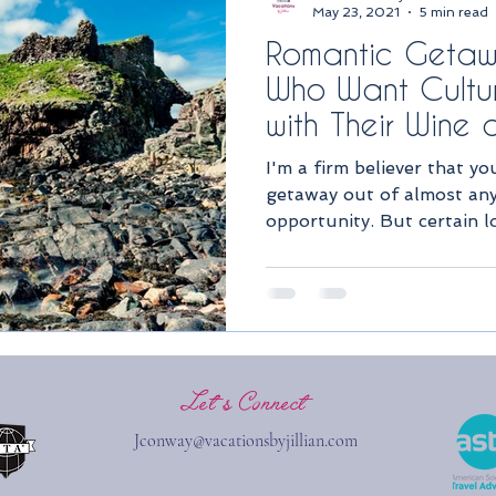
May 23, 2021
5 min read
Romantic Getaw
Who Want Cultur
with Their Wine
I'm a firm believer that y
getaway out of almost any 
opportunity. But certain l
Let''s Connect
Jconway@vacationsbyjillian.com