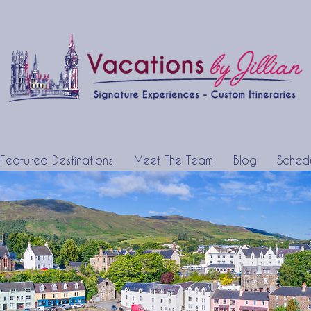
Featured Destinations
Meet The Team
Blog
Schedu