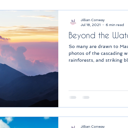
Jillian Conway
Jul 18, 2021
6 min read
Beyond the Wate
So many are drawn to Maui
photos of the cascading wa
rainforests, and striking bl
Jillian Conway