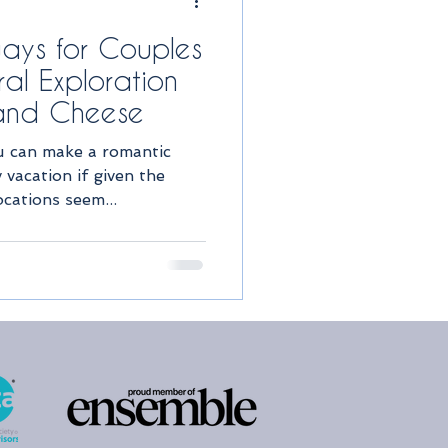
ays for Couples
al Exploration
 and Cheese
ou can make a romantic
vacation if given the
ocations seem...