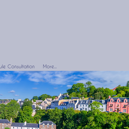
le Consultation
More...