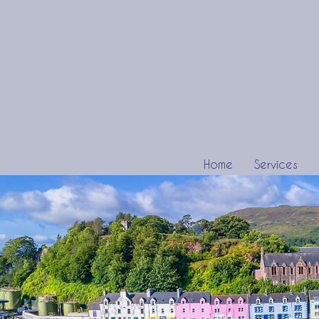
Home
Services