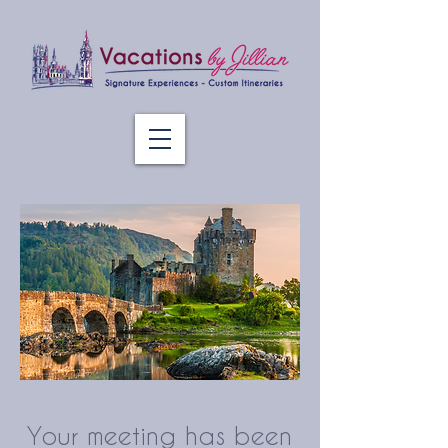
Your meeting has been