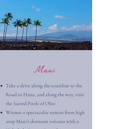
Maui
Take a drive along the coastline to the
Road to Hana, and along the way, visit
the Sacred Pools of Oleo
Witness a spectacular sunrise from high
atop Maui’s dormant volcano with a